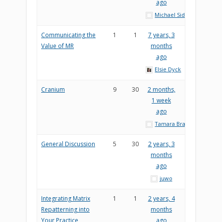
ago
Michael Sider
Communicating the
1
1
7 years, 3
Value of MR
months
ago
Elsie Dyck
Cranium
9
30
2 months,
1 week
ago
Tamara Brady
General Discussion
5
30
2 years, 3
months
ago
juwo
Integrating Matrix
1
1
2 years, 4
Repatterning into
months
Your Practice
ago