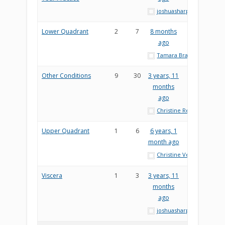
joshuasharp
Lower Quadrant
2
7
8 months
ago
Tamara Brady
Other Conditions
9
30
3 years, 11
months
ago
Christine Reesor
Upper Quadrant
1
6
6 years, 1
month ago
Christine Veres
Viscera
1
3
3 years, 11
months
ago
joshuasharp