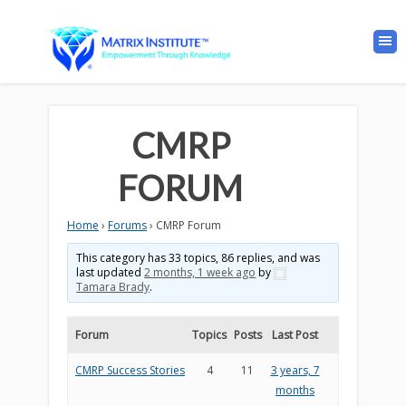
CMRP
FORUM
Home
›
Forums
›
CMRP Forum
This category has 33 topics, 86 replies, and was
last updated
2 months, 1 week ago
by
Tamara Brady
.
Forum
Topics
Posts
Last Post
CMRP Success Stories
4
11
3 years, 7
months