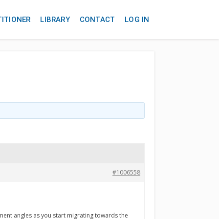
TITIONER
LIBRARY
CONTACT
LOG IN
#1006558
nment angles as you start migrating towards the