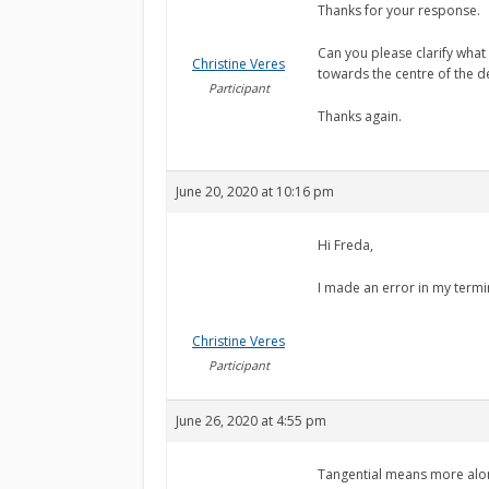
Thanks for your response.
Can you please clarify what
Christine Veres
towards the centre of the d
Participant
Thanks again.
June 20, 2020 at 10:16 pm
Hi Freda,
I made an error in my termin
Christine Veres
Participant
June 26, 2020 at 4:55 pm
Tangential means more along