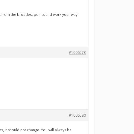
art from the broadest points and work your way
#1006573
#1006580
s, it should not change. You will always be