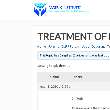
TREATMENT OF 
Home
›
Forums
›
CMRP Forum
›
Upper Quadrant
›
T
This topic has 5 replies, 2 voices, and was last up
Viewing 5 reply threads
Author
Posts
June 18, 2020 at 3:54 pm
Dr. Roth,
After reviewing the videos 