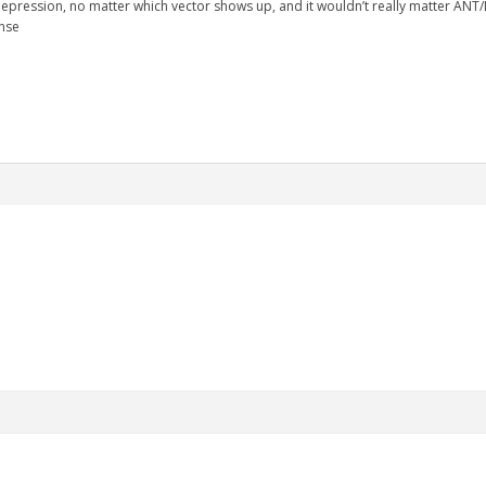
 depression, no matter which vector shows up, and it wouldn’t really matter ANT/
onse