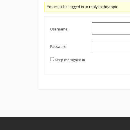
You must be logged in to reply to this topic.
Username:
Password:
Keep me signed in