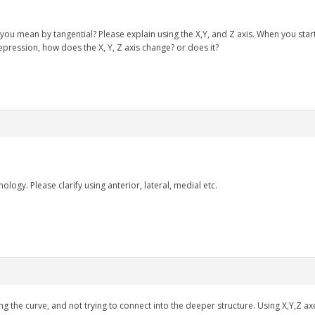
 you mean by tangential? Please explain using the X,Y, and Z axis. When you st
epression, how does the X, Y, Z axis change? or does it?
ology. Please clarify using anterior, lateral, medial etc.
 the curve, and not trying to connect into the deeper structure. Using X,Y,Z axe