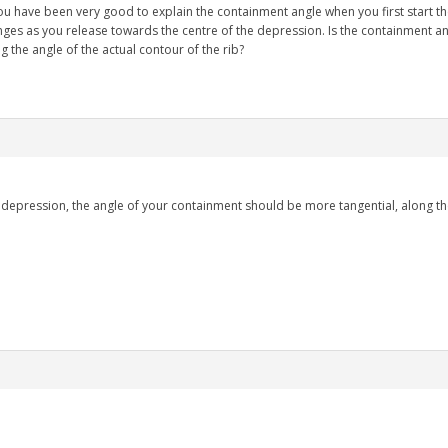
ou have been very good to explain the containment angle when you first start t
ges as you release towards the centre of the depression. Is the containment a
he angle of the actual contour of the rib?
.
a depression, the angle of your containment should be more tangential, along th