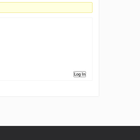
Log In