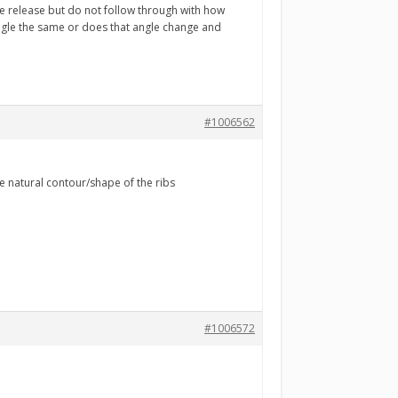
he release but do not follow through with how
ngle the same or does that angle change and
#1006562
e natural contour/shape of the ribs
#1006572