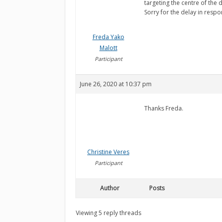
targeting the centre of the
Sorry for the delay in resp
Freda Yako
Malott
Participant
June 26, 2020 at 10:37 pm
Thanks Freda.
Christine Veres
Participant
Author
Posts
Viewing 5 reply threads