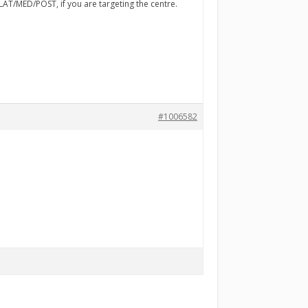
LAT/MED/POST, if you are targeting the centre.
#1006582