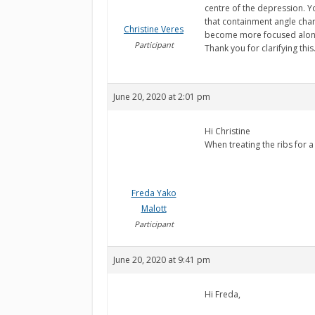
centre of the depression. Y
that containment angle chan
Christine Veres
become more focused along t
Participant
Thank you for clarifying this
June 20, 2020 at 2:01 pm
Hi Christine
When treating the ribs for 
Freda Yako
Malott
Participant
June 20, 2020 at 9:41 pm
Hi Freda,