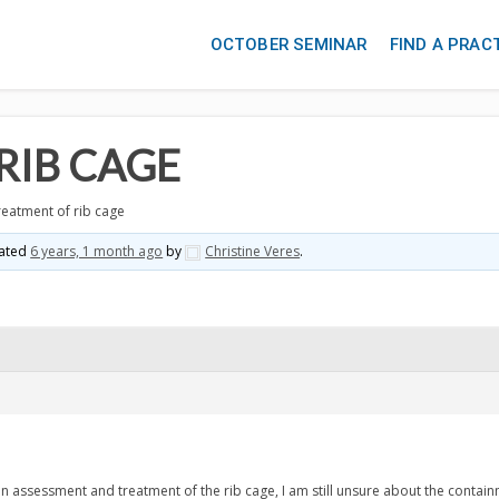
OCTOBER SEMINAR
FIND A PRAC
RIB CAGE
reatment of rib cage
dated
6 years, 1 month ago
by
Christine Veres
.
on assessment and treatment of the rib cage, I am still unsure about the contai