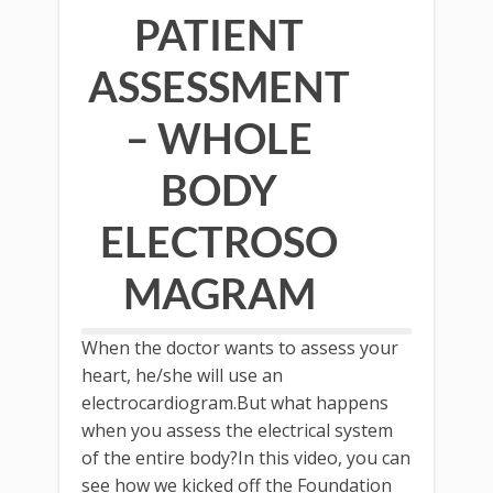
PATIENT
ASSESSMENT
– WHOLE
BODY
ELECTROSO
MAGRAM
When the doctor wants to assess your
heart, he/she will use an
electrocardiogram.But what happens
when you assess the electrical system
of the entire body?In this video, you can
see how we kicked off the Foundation