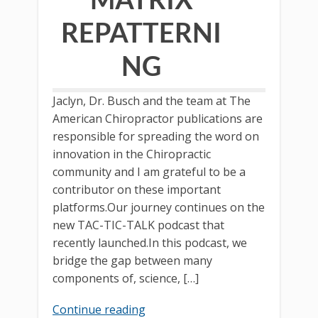
REPATTERNI
NG
Jaclyn, Dr. Busch and the team at The
American Chiropractor publications are
responsible for spreading the word on
innovation in the Chiropractic
community and I am grateful to be a
contributor on these important
platforms.Our journey continues on the
new TAC-TIC-TALK podcast that
recently launched.In this podcast, we
bridge the gap between many
components of, science, […]
Continue reading