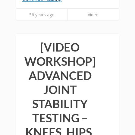
56 years ago
Video
[VIDEO
WORKSHOP]
ADVANCED
JOINT
STABILITY
TESTING –
KNEES, HIPS,