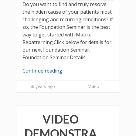
Do you want to find and truly resolve
the hidden cause of your patients most
challenging and recurring conditions? If
so, the Foundation Seminar is the best
way to get started with Matrix
Repatterning.Click below for details for
our next Foundation Seminar.
Foundation Seminar Details
Continue reading
56 years ago
Video
VIDEO
DEMONSTRA