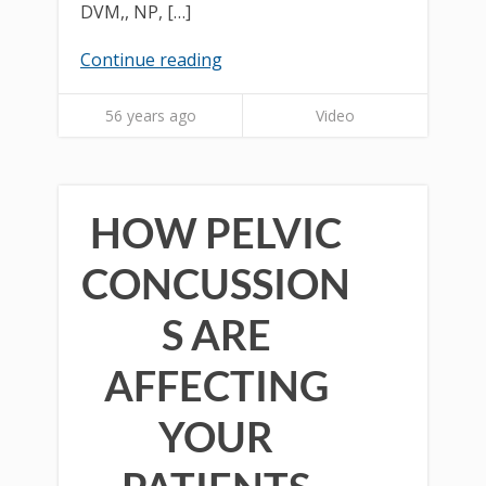
DVM,, NP, […]
Continue reading
56 years ago
Video
HOW PELVIC
CONCUSSION
S ARE
AFFECTING
YOUR