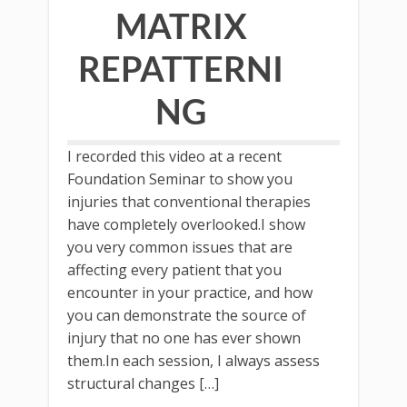
MATRIX
REPATTERNI
NG
I recorded this video at a recent
Foundation Seminar to show you
injuries that conventional therapies
have completely overlooked.I show
you very common issues that are
affecting every patient that you
encounter in your practice, and how
you can demonstrate the source of
injury that no one has ever shown
them.In each session, I always assess
structural changes […]