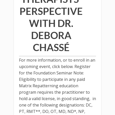
PERSPECTIVE
WITH DR.
DEBORA
CHASSÉ
For more information, or to enroll in an
upcoming event, click below. Register
for the Foundation Seminar Note:
Eligibility to participate in any paid
Matrix Repatterning education
program requires the practitioner to
hold a valid license, in good standing, in
one of the following designations: DC,
PT, RMT**, DO, OT, MD, ND*, NP,