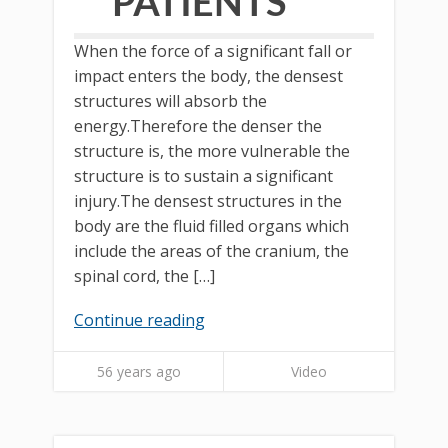
PATIENTS
When the force of a significant fall or
impact enters the body, the densest
structures will absorb the
energy.Therefore the denser the
structure is, the more vulnerable the
structure is to sustain a significant
injury.The densest structures in the
body are the fluid filled organs which
include the areas of the cranium, the
spinal cord, the […]
Continue reading
56 years ago
Video