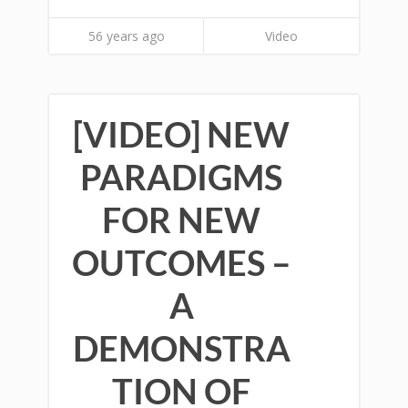
56 years ago
Video
[VIDEO] NEW
PARADIGMS
FOR NEW
OUTCOMES –
A
DEMONSTRA
TION OF