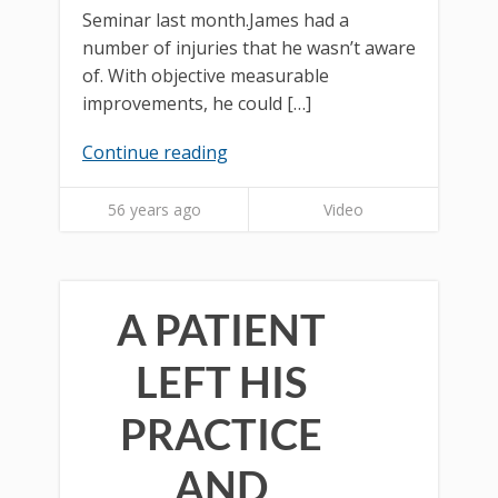
Seminar last month.James had a
number of injuries that he wasn’t aware
of. With objective measurable
improvements, he could […]
Continue reading
56 years ago
Video
A PATIENT
LEFT HIS
PRACTICE
AND