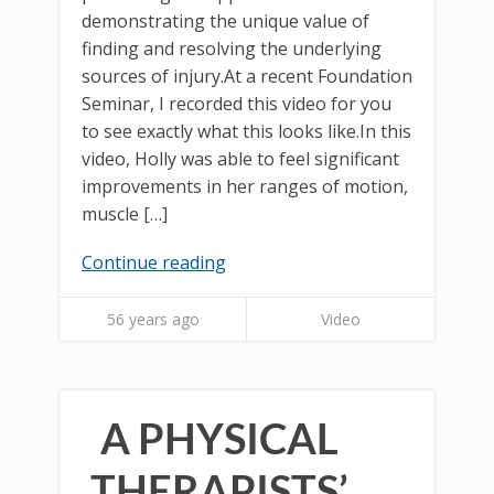
demonstrating the unique value of
finding and resolving the underlying
sources of injury.At a recent Foundation
Seminar, I recorded this video for you
to see exactly what this looks like.In this
video, Holly was able to feel significant
improvements in her ranges of motion,
muscle […]
Continue reading
56 years ago
Video
A PHYSICAL
THERAPISTS’