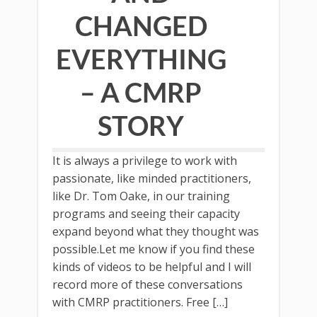
CHANGED
EVERYTHING
– A CMRP
STORY
It is always a privilege to work with
passionate, like minded practitioners,
like Dr. Tom Oake, in our training
programs and seeing their capacity
expand beyond what they thought was
possible.Let me know if you find these
kinds of videos to be helpful and I will
record more of these conversations
with CMRP practitioners. Free […]