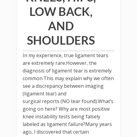
LOW BACK,
AND
SHOULDERS
In my experience, true ligament tears
are extremely rare.However, the
diagnosis of ligament tear is extremely
common.This may explain why we often
see a discrepancy between imaging
(ligament tear) and
surgical reports (NO tear found).What’s
going on here? Why are most positive
knee instability tests being falsely
labeled as ligament failure?Many years
ago, I discovered that certain