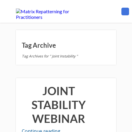
Tag Archive
Tag Archives for " Joint Instability "
JOINT
STABILITY
WEBINAR
Continue reading