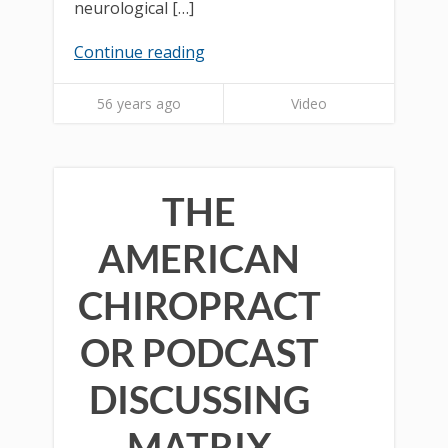
neurological […]
Continue reading
56 years ago
Video
THE
AMERICAN
CHIROPRACT
OR PODCAST
DISCUSSING
MATRIX