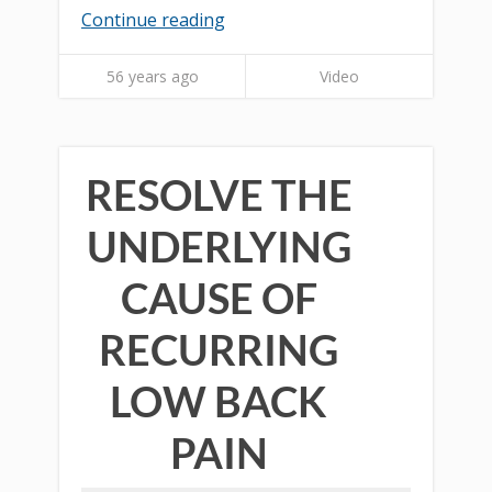
Continue reading
56 years ago
Video
RESOLVE THE
UNDERLYING
CAUSE OF
RECURRING
LOW BACK
PAIN