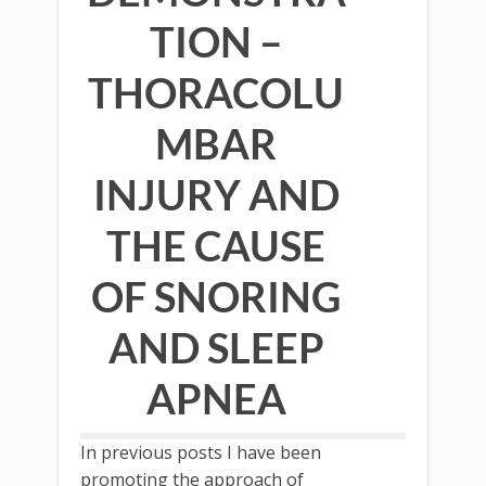
TION –
THORACOLU
MBAR
INJURY AND
THE CAUSE
OF SNORING
AND SLEEP
APNEA
In previous posts I have been
promoting the approach of