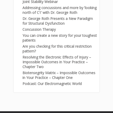
Joint Stability Webinar
Addressing concussions and more by ‘looking
north of C1’ with Dr. George Roth
Dr. George Roth Presents a New Paradigm
for Structural Dysfunction
Concussion Therapy
You can create a new story for your toughest
patients
Are you checking for this critical restriction
pattern?
Resolving the Electronic Effects of Injury –
Impossible Outcomes in Your Practice –
Chapter Two
Biotensegrity Matrix – Impossible Outcomes
in Your Practice – Chapter One
Podcast: Our Electromagnetic World