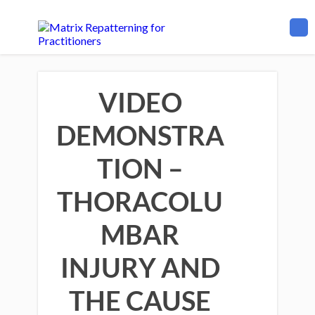
VIDEO
DEMONSTRA
TION –
THORACOLU
MBAR
INJURY AND
THE CAUSE