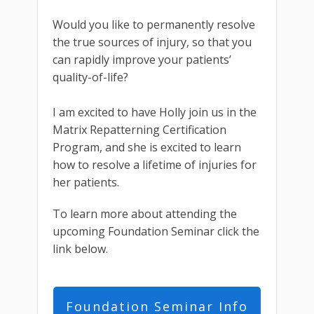
Would you like to permanently resolve
the true sources of injury, so that you
can rapidly improve your patients’
quality-of-life?
I am excited to have Holly join us in the
Matrix Repatterning Certification
Program, and she is excited to learn
how to resolve a lifetime of injuries for
her patients.
To learn more about attending the
upcoming Foundation Seminar click the
link below.
Foundation Seminar Info