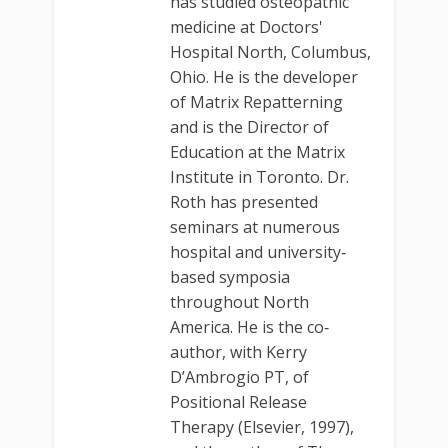
has studied osteopathic
medicine at Doctors'
Hospital North, Columbus,
Ohio. He is the developer
of Matrix Repatterning
and is the Director of
Education at the Matrix
Institute in Toronto. Dr.
Roth has presented
seminars at numerous
hospital and university‐
based symposia
throughout North
America. He is the co‐
author, with Kerry
D’Ambrogio PT, of
Positional Release
Therapy (Elsevier, 1997),