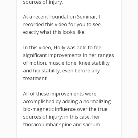
sources of injury.
At a recent Foundation Seminar, I
recorded this video for you to see
exactly what this looks like.
In this video, Holly was able to feel
significant improvements in her ranges
of motion, muscle tone, knee stability
and hip stability, even before any
treatment!
All of these improvements were
accomplished by adding a normalizing
bio-magnetic influence over the true
sources of injury: in this case, her
thoracolumbar spine and sacrum.