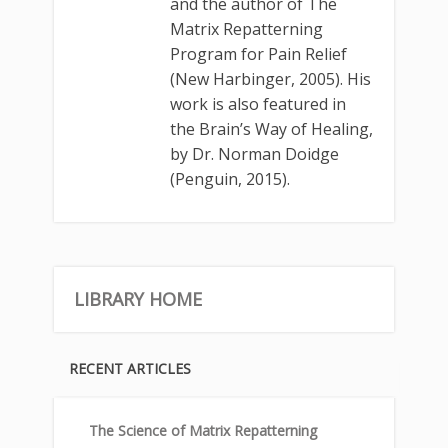
and the author of The
Matrix Repatterning
Program for Pain Relief
(New Harbinger, 2005). His
work is also featured in
the Brain’s Way of Healing,
by Dr. Norman Doidge
(Penguin, 2015).
LIBRARY HOME
RECENT ARTICLES
The Science of Matrix Repatterning