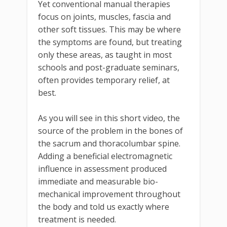
Yet conventional manual therapies
focus on joints, muscles, fascia and
other soft tissues. This may be where
the symptoms are found, but treating
only these areas, as taught in most
schools and post-graduate seminars,
often provides temporary relief, at
best.
As you will see in this short video, the
source of the problem in the bones of
the sacrum and thoracolumbar spine.
Adding a beneficial electromagnetic
influence in assessment produced
immediate and measurable bio-
mechanical improvement throughout
the body and told us exactly where
treatment is needed.