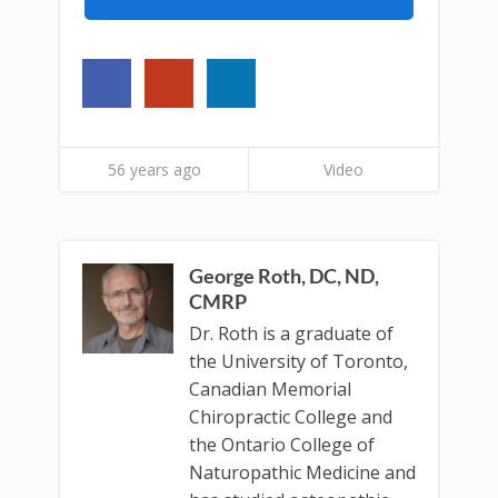
56 years ago
Video
George Roth, DC, ND,
CMRP
Dr. Roth is a graduate of
the University of Toronto,
Canadian Memorial
Chiropractic College and
the Ontario College of
Naturopathic Medicine and