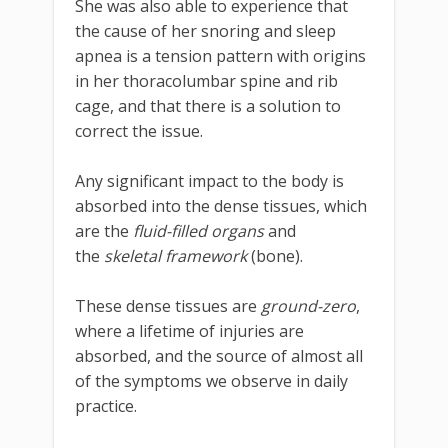
She was also able to experience that
the cause of her snoring and sleep
apnea is a tension pattern with origins
in her thoracolumbar spine and rib
cage, and that there is a solution to
correct the issue.
Any significant impact to the body is
absorbed into the dense tissues, which
are the
fluid-filled organs
and
the
skeletal framework
(bone).
These dense tissues are
ground-zero
,
where a lifetime of injuries are
absorbed, and the source of almost all
of the symptoms we observe in daily
practice.