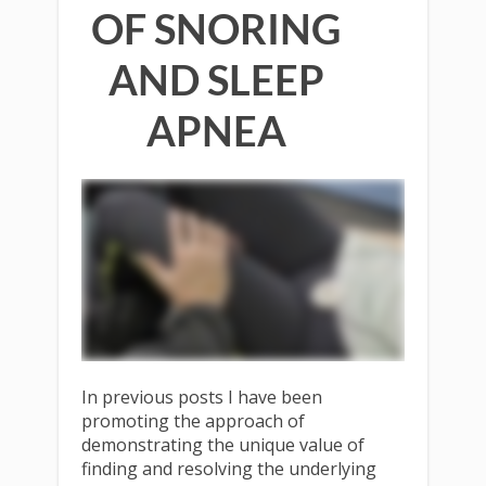
OF SNORING
AND SLEEP
APNEA
In previous posts I have been
promoting the approach of
demonstrating the unique value of
finding and resolving the underlying