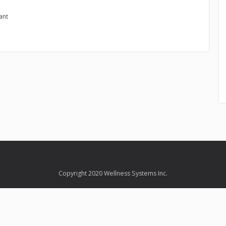
ant
Copyright 2020 Wellness Systems Inc.