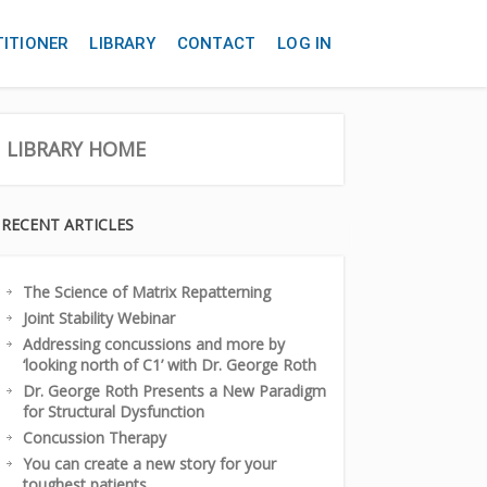
TITIONER
LIBRARY
CONTACT
LOG IN
LIBRARY HOME
RECENT ARTICLES
The Science of Matrix Repatterning
Joint Stability Webinar
Addressing concussions and more by
‘looking north of C1’ with Dr. George Roth
Dr. George Roth Presents a New Paradigm
for Structural Dysfunction
Concussion Therapy
You can create a new story for your
toughest patients