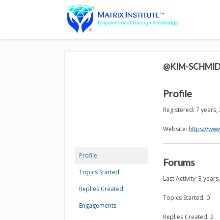
@KIM-SCHMI
Profile
Registered: 7 years
Website:
https://ww
Profile
Forums
Topics Started
Last Activity: 3 year
Replies Created
Topics Started: 0
Engagements
Replies Created: 2