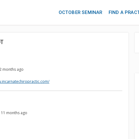
OCTOBER SEMINAR
FIND A PRAC
DT
, 2 months ago
w.incarnatechiropractic.com/
s, 11 months ago