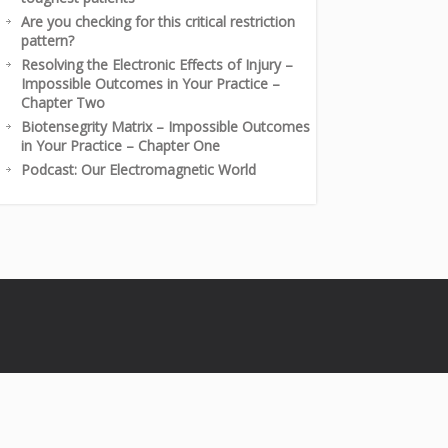
Are you checking for this critical restriction
pattern?
Resolving the Electronic Effects of Injury –
Impossible Outcomes in Your Practice –
Chapter Two
Biotensegrity Matrix – Impossible Outcomes
in Your Practice – Chapter One
Podcast: Our Electromagnetic World