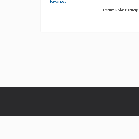
Favorites
Forum Role: Particip