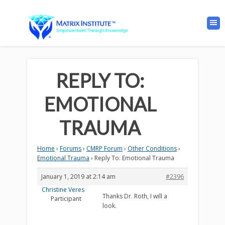
REPLY TO:
EMOTIONAL
TRAUMA
Home
›
Forums
›
CMRP Forum
›
Other Conditions
›
Emotional Trauma
›
Reply To: Emotional Trauma
January 1, 2019 at 2:14 am
#2396
Christine Veres
Thanks Dr. Roth, I will a
Participant
look.