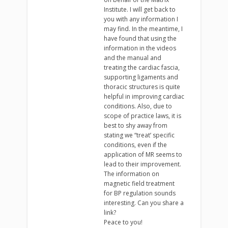
Institute. I will get back to
you with any information I
may find. In the meantime, I
have found that using the
information in the videos
and the manual and
treating the cardiac fascia,
supporting ligaments and
thoracic structures is quite
helpful in improving cardiac
conditions. Also, due to
scope of practice laws, it is
best to shy away from
stating we “treat’ specific
conditions, even if the
application of MR seems to
lead to their improvement.
The information on
magnetic field treatment
for BP regulation sounds
interesting. Can you share a
link?
Peace to you!