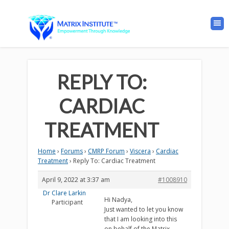
REPLY TO:
CARDIAC
TREATMENT
Home
›
Forums
›
CMRP Forum
›
Viscera
›
Cardiac
Treatment
›
Reply To: Cardiac Treatment
April 9, 2022 at 3:37 am
#1008910
Dr Clare Larkin
Hi Nadya,
Participant
Just wanted to let you know
that I am looking into this
on behalf of the Matrix