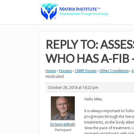
REPLY TO: ASS
WHO HAS A-FIB
Home
›
Forums
›
CMRP Forum
›
Other Conditions
›
A
medicated
October 28, 2018 at 10:22 pm
Hello Mike,
It is always important to fol
progresses through the hierar
treatments, as the body attemp
DrGeorgeRoth
slow the pace of treatment, i
Participant
properly monitored, with regar