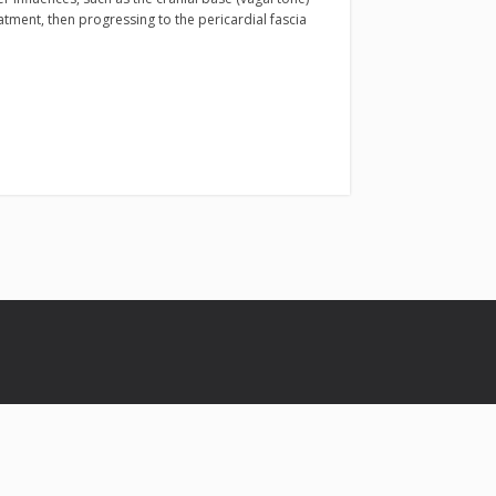
eatment, then progressing to the pericardial fascia