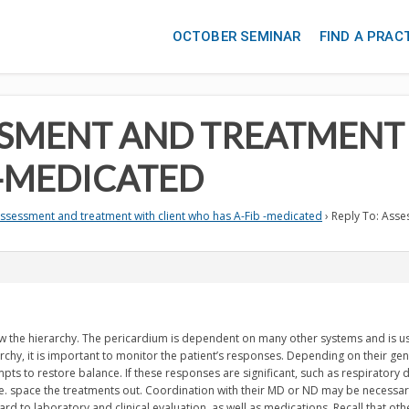
OCTOBER SEMINAR
FIND A PRAC
ESSMENT AND TREATMENT
 -MEDICATED
ssessment and treatment with client who has A-Fib -medicated
›
Reply To: Asse
low the hierarchy. The pericardium is dependent on many other systems and is u
chy, it is important to monitor the patient’s responses. Depending on their gene
ts to restore balance. If these responses are significant, such as respiratory di
.e. space the treatments out. Coordination with their MD or ND may be necessary,
d to laboratory and clinical evaluation, as well as medications. Recall that othe