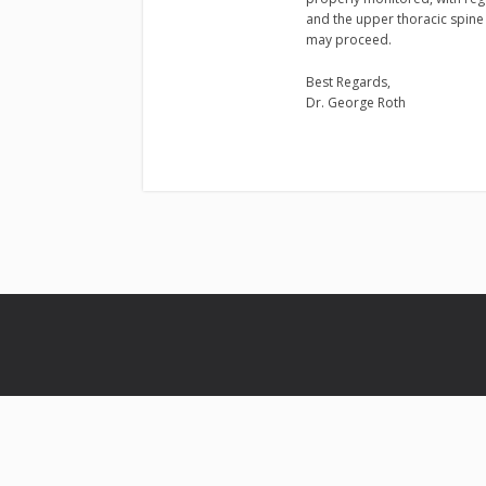
and the upper thoracic spine 
may proceed.
Best Regards,
Dr. George Roth