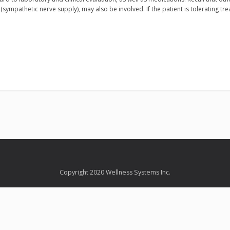
(sympathetic nerve supply), may also be involved. If the patient is tolerating tr
Copyright 2020 Wellness Systems Inc.