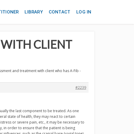
TITIONER
LIBRARY
CONTACT
LOG IN
 WITH CLIENT
ssment and treatment with client who has A-Fib -
#2239
sually the last component to be treated. As one
ral state of health, they may react to certain
stress or severe pain, etc., it may be necessary to
 in order to ensure that the patient is being
r influences, such as the cranial base (vagal tone)