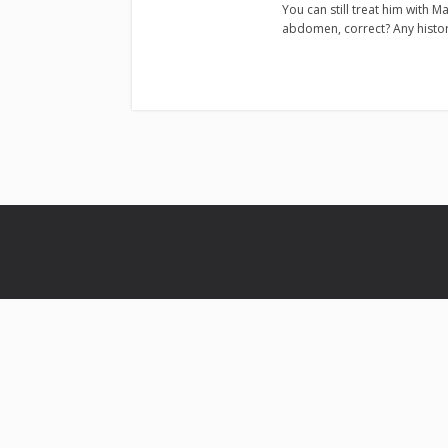
You can still treat him with Ma
abdomen, correct? Any histo