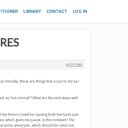
TITIONER
LIBRARY
CONTACT
LOG IN
URES
#1011980
t clinically, these are things that occur to me as I
ack as “not normal”? What are the next steps with
t hip flexors could be causing both low back pain
s, which gives me pause. Is this constant? The
al aortic aneurysm, which should be ruled out.