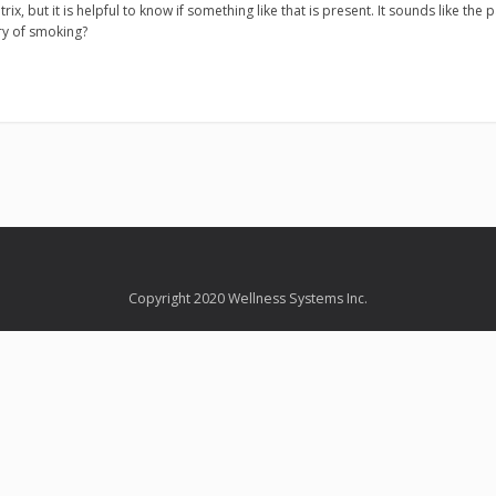
trix, but it is helpful to know if something like that is present. It sounds like the 
ry of smoking?
Copyright 2020 Wellness Systems Inc.