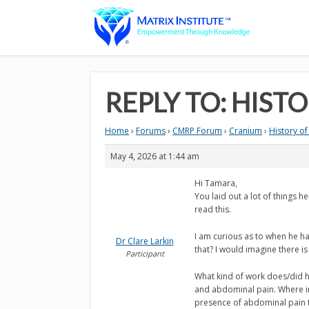
REPLY TO: HIST
Home
›
Forums
›
CMRP Forum
›
Cranium
›
History of
May 4, 2026 at 1:44 am
Hi Tamara,
You laid out a lot of things h
read this.
I am curious as to when he ha
Dr Clare Larkin
that? I would imagine there is
Participant
What kind of work does/did he
and abdominal pain. Where in 
presence of abdominal pain t