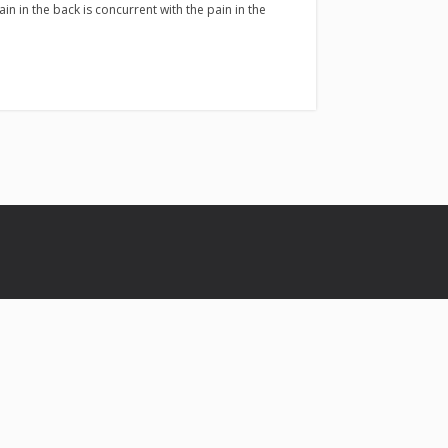
pain in the back is concurrent with the pain in the