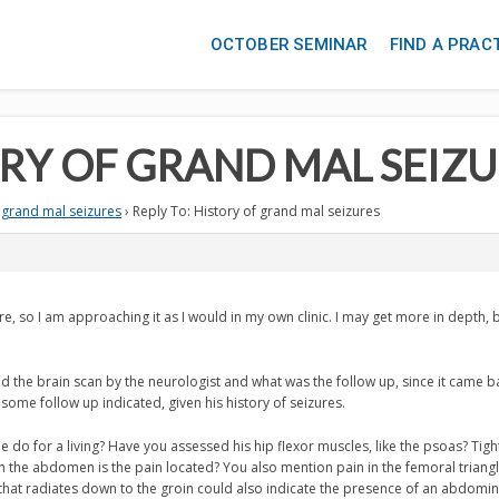
OCTOBER SEMINAR
FIND A PRAC
ORY OF GRAND MAL SEIZ
 grand mal seizures
›
Reply To: History of grand mal seizures
ere, so I am approaching it as I would in my own clinic. I may get more in depth, bu
d the brain scan by the neurologist and what was the follow up, since it came b
 some follow up indicated, given his history of seizures.
 do for a living? Have you assessed his hip flexor muscles, like the psoas? Tigh
the abdomen is the pain located? You also mention pain in the femoral triangle
hat radiates down to the groin could also indicate the presence of an abdomin