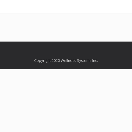
Copyright 2020 Wellness Systems Inc.