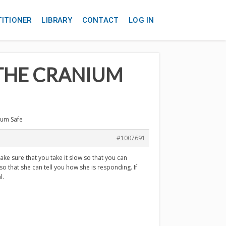
TITIONER
LIBRARY
CONTACT
LOG IN
G THE CRANIUM
nium Safe
#1007691
ake sure that you take it slow so that you can
o that she can tell you how she is responding. If
l.