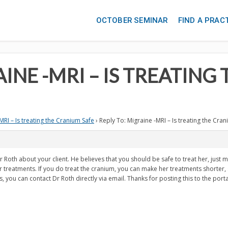
OCTOBER SEMINAR
FIND A PRAC
AINE -MRI – IS TREATIN
MRI – Is treating the Cranium Safe
›
Reply To: Migraine -MRI – Is treating the Cra
r Roth about your client. He believes that you should be safe to treat her, just m
treatments. If you do treat the cranium, you can make her treatments shorter, s
 you can contact Dr Roth directly via email. Thanks for posting this to the porta