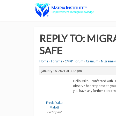
REPLY TO: MIGR
SAFE
Home
›
Forums
›
CMRP Forum
›
Cranium
›
Migraine -
January 18, 2021 at 3:22 pm
Hello Mike. I conferred with D
observe her response to your 
you have any further concerns,
Freda Yako
Malott
Participant