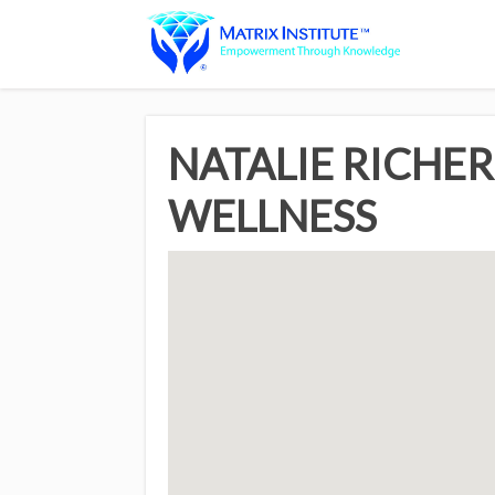
NATALIE RICHER
WELLNESS