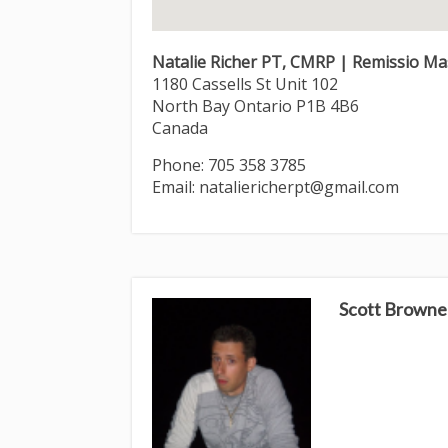
Natalie Richer PT, CMRP | Remissio M
1180 Cassells St Unit 102
North Bay
Ontario
P1B 4B6
Canada
Phone:
705 358 3785
Email:
nataliericherpt@gmail.com
Scott Browne