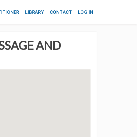
TITIONER
LIBRARY
CONTACT
LOG IN
ASSAGE AND