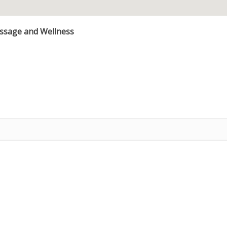
assage and Wellness