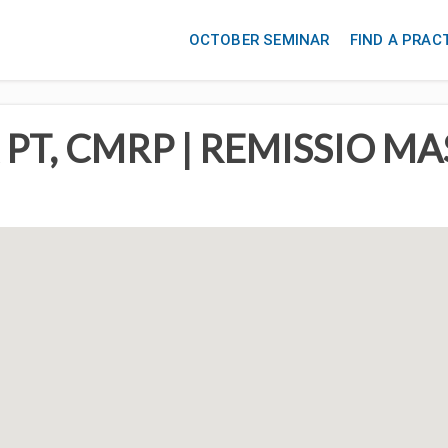
OCTOBER SEMINAR
FIND A PRAC
 PT, CMRP | REMISSIO M