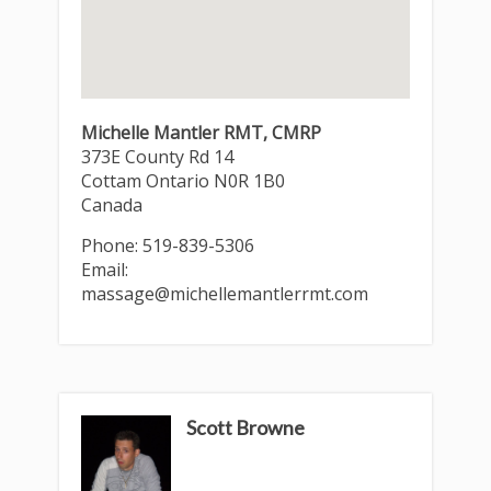
Michelle Mantler RMT, CMRP
373E County Rd 14
Cottam
Ontario
N0R 1B0
Canada
Phone:
519-839-5306
Email:
massage@michellemantlerrmt.com
Scott Browne