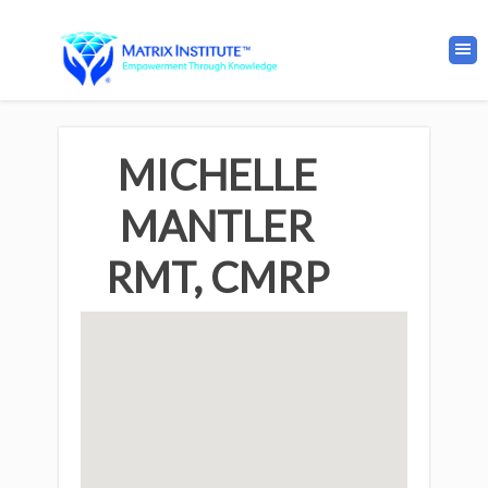
MICHELLE
MANTLER
RMT, CMRP