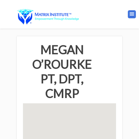
MEGAN
O’ROURKE
PT, DPT,
CMRP