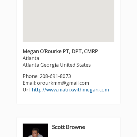
Megan O’Rourke PT, DPT, CMRP
Atlanta
Atlanta
Georgia
United States
Phone:
208-691-8073
Email:
orourkmm@gmail.com
Url:
http://www.matrixwithmegan.com
Scott Browne