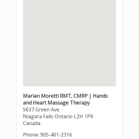
Marian Moretti RMT, CMRP | Hands
and Heart Massage Therapy
5637 Green Ave.
Niagara Falls
Ontario
L2H 1P9
Canada
Phone:
905-401-2316