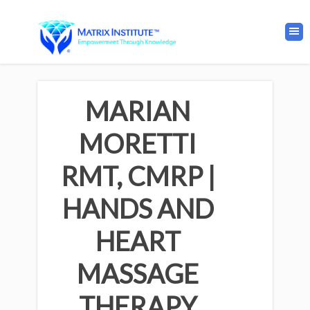
MARIAN
MORETTI
RMT, CMRP |
HANDS AND
HEART
MASSAGE
THERAPY