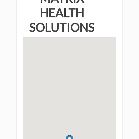
HEALTH
SOLUTIONS