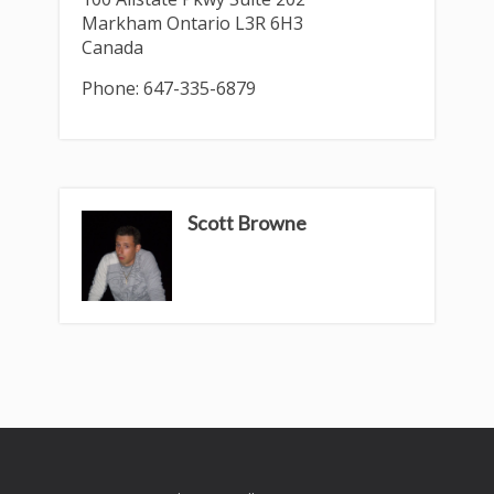
Markham
Ontario
L3R 6H3
Canada
Phone:
647-335-6879
Scott Browne