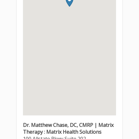
Dr. Matthew Chase, DC, CMRP | Matrix
Therapy : Matrix Health Solutions
100 Allstate Pkwy Suite 202