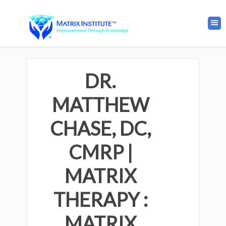
DR.
MATTHEW
CHASE, DC,
CMRP |
MATRIX
THERAPY :
MATRIX