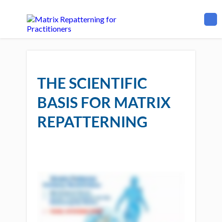
THE SCIENTIFIC
BASIS FOR MATRIX
REPATTERNING