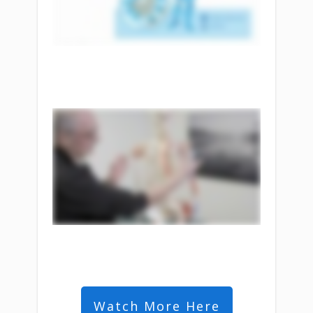
Watch More Here