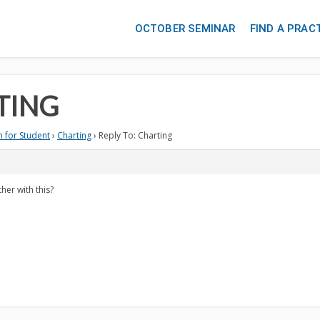
OCTOBER SEMINAR
FIND A PRAC
TING
 for Student
›
Charting
›
Reply To: Charting
her with this?