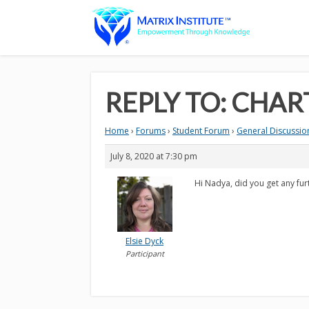
REPLY TO: CHAR
Home
›
Forums
›
Student Forum
›
General Discussion
July 8, 2020 at 7:30 pm
Hi Nadya, did you get any furt
Elsie Dyck
Participant