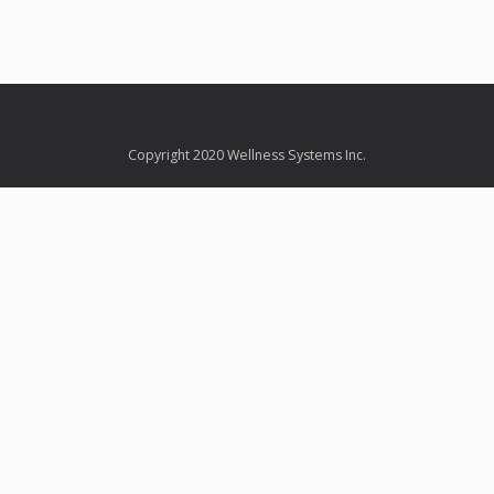
Copyright 2020 Wellness Systems Inc.