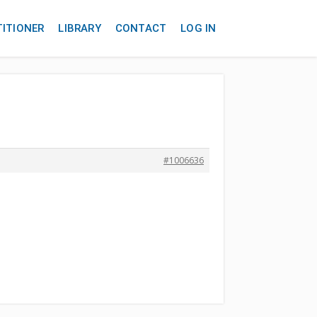
TITIONER
LIBRARY
CONTACT
LOG IN
#1006636