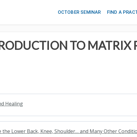
OCTOBER SEMINAR
FIND A PRAC
TRODUCTION TO MATRIX
nd Healing
lve the Lower Back, Knee, Shoulder… and Many Other Conditi