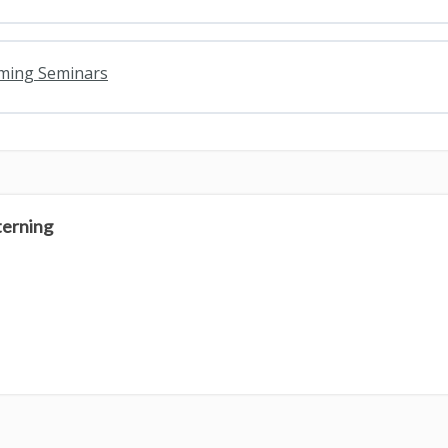
oming Seminars
terning