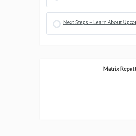
Next Steps – Learn About Upc
Matrix Repat