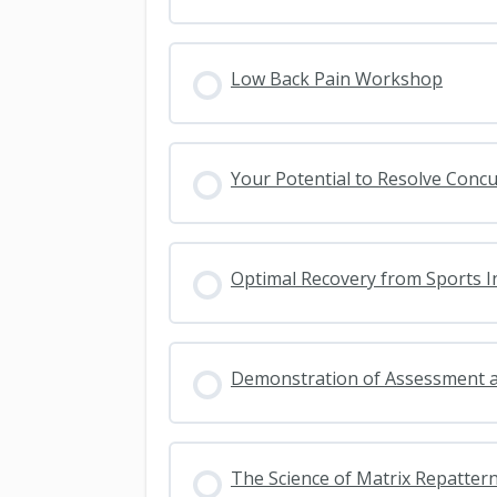
Low Back Pain Workshop
Your Potential to Resolve Conc
Optimal Recovery from Sports I
Demonstration of Assessment 
The Science of Matrix Repatter