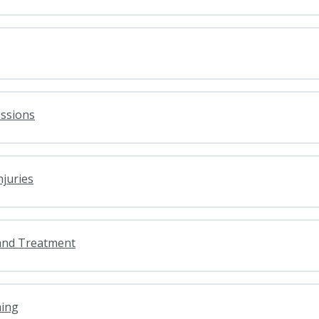
ussions
njuries
and Treatment
ning