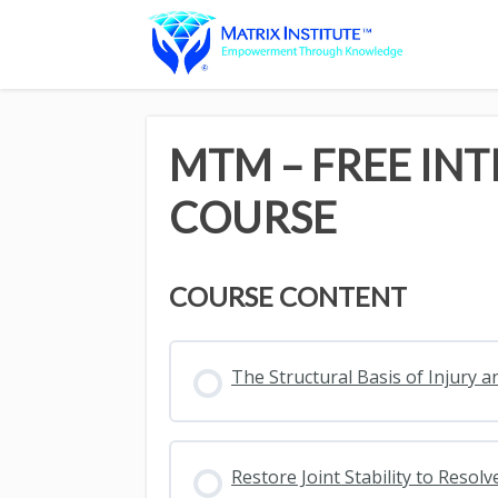
MTM – FREE IN
COURSE
COURSE CONTENT
The Structural Basis of Injury a
Restore Joint Stability to Reso