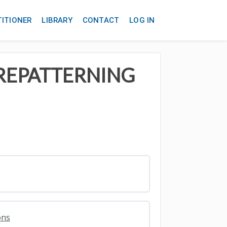
TITIONER
LIBRARY
CONTACT
LOG IN
 REPATTERNING
ons