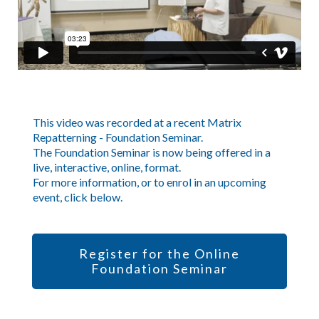
This video was recorded at a recent Matrix
Repatterning - Foundation Seminar.
The Foundation Seminar is now being offered in a
live, interactive, online, format.
For more information, or to enrol in an upcoming
event, click below.
Register for the Online
Foundation Seminar