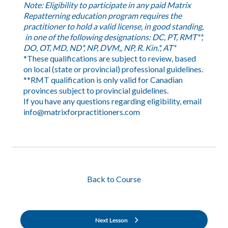
Note: Eligibility to participate in any paid Matrix
Repatterning education program requires the
practitioner to hold a valid license, in good standing,
in one of the following designations: DC, PT, RMT**,
DO, OT, MD, ND*, NP, DVM,, NP, R. Kin.*, AT*
*These qualifications are subject to review, based
on local (state or provincial) professional guidelines.
**RMT qualification is only valid for Canadian
provinces subject to provincial guidelines.
If you have any questions regarding eligibility, email
info@matrixforpractitioners.com
Back to Course
Next Lesson