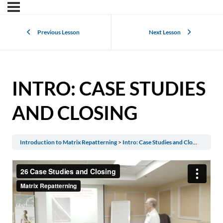
Previous Lesson
Next Lesson
INTRO: CASE STUDIES
AND CLOSING
Introduction to Matrix Repatterning
Intro: Case Studies and Closing