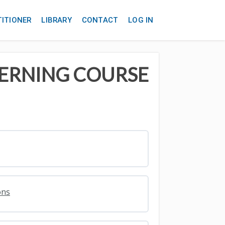
TITIONER
LIBRARY
CONTACT
LOG IN
TERNING COURSE
ons