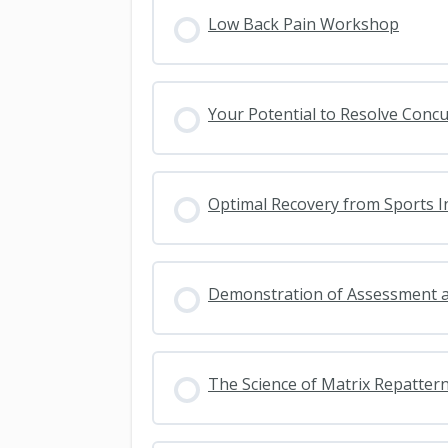
Low Back Pain Workshop
Your Potential to Resolve Conc
Optimal Recovery from Sports I
Demonstration of Assessment 
The Science of Matrix Repatter