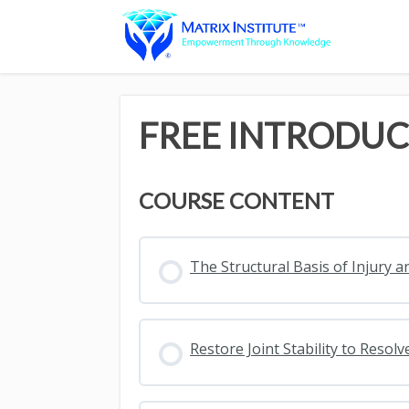
FREE INTRODUC
COURSE CONTENT
The Structural Basis of Injury a
Restore Joint Stability to Reso