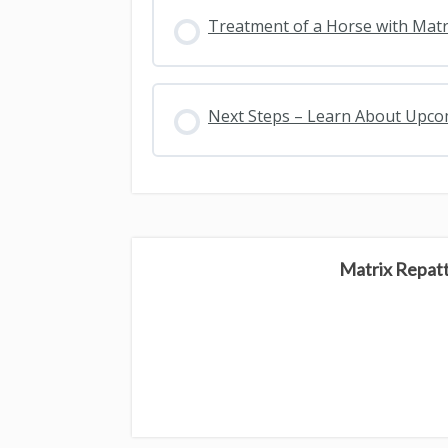
Treatment of a Horse with Matr
Next Steps – Learn About Upc
Matrix Repat