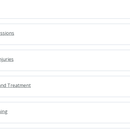
ussions
njuries
and Treatment
ning