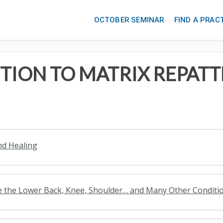
OCTOBER SEMINAR
FIND A PRAC
TION TO MATRIX REPAT
nd Healing
lve the Lower Back, Knee, Shoulder… and Many Other Conditi