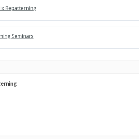
ix Repatterning
oming Seminars
terning