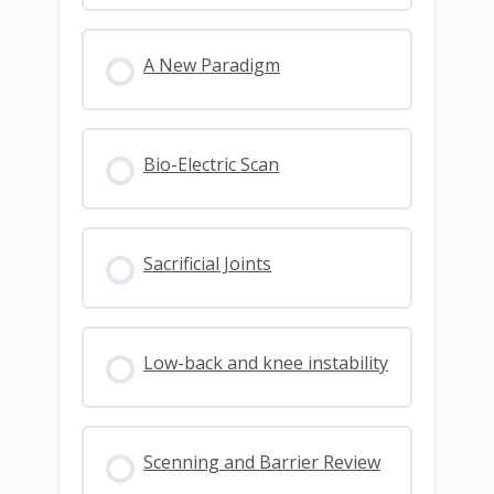
A New Paradigm
Bio-Electric Scan
Sacrificial Joints
Low-back and knee instability
Scenning and Barrier Review