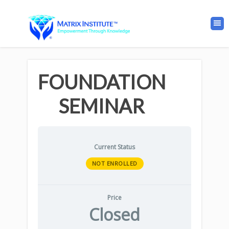
FOUNDATION
SEMINAR
Current Status
NOT ENROLLED
Price
Closed