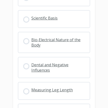
Scientific Basis
Bio-Electrical Nature of the
Body
Dental and Negative
Influences
Measuring Leg Length