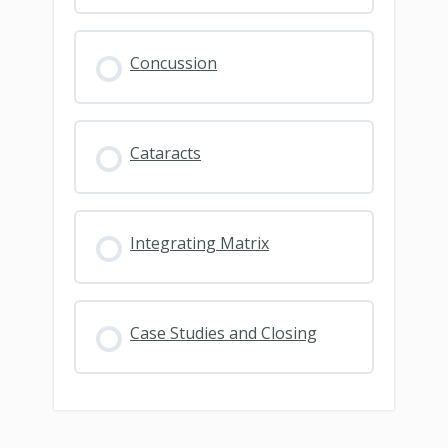
Concussion
Cataracts
Integrating Matrix
Case Studies and Closing