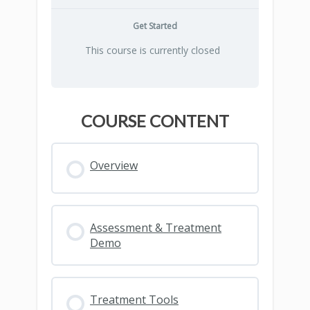
Get Started
This course is currently closed
COURSE CONTENT
Overview
Assessment & Treatment
Demo
Treatment Tools