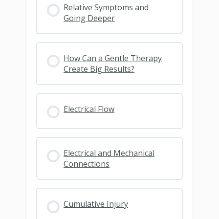
Relative Symptoms and
Going Deeper
How Can a Gentle Therapy
Create Big Results?
Electrical Flow
Electrical and Mechanical
Connections
Cumulative Injury