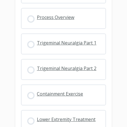
Process Overview
Trigeminal Neuralgia Part 1
Trigeminal Neuralgia Part 2
Containment Exercise
Lower Extremity Treatment