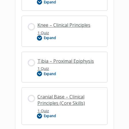
Expand
Femur
Lesson Content
Knee – Clinical Principles
1 Quiz
Expand
Patella
Lesson Content
Tibia – Proximal Epiphysis
1 Quiz
Expand
Knee – Clinical Principles
Lesson Content
Cranial Base – Clinical
Principles (Core Skills)
1 Quiz
Expand
Tibial Proximal Epiphysis