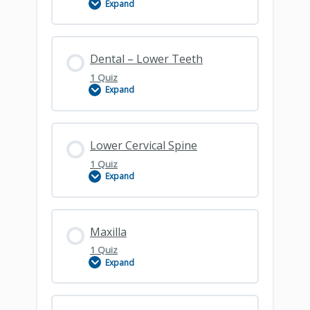
Expand
Dental Overview
Lesson Content
Dental – Lower Teeth
1 Quiz
Expand
Dental – Upper
Lesson Content
Lower Cervical Spine
1 Quiz
Expand
Dental – Lower Teeth
Lesson Content
Maxilla
1 Quiz
Expand
Lower Cervical Spine
Lesson Content