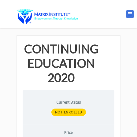
CONTINUING
EDUCATION
2020
Current Status
NOT ENROLLED
Price