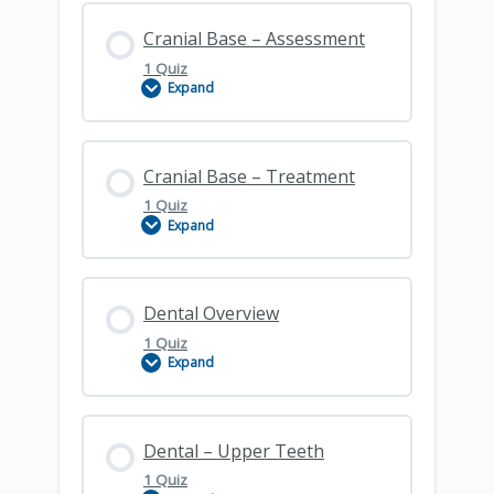
Lesson Content
Cranial Base – Assessment
1 Quiz
Expand
Cranial Base – Clinical Principles
Lesson Content
Cranial Base – Treatment
1 Quiz
Expand
Cranial Base – Assessment
Lesson Content
Dental Overview
1 Quiz
Expand
Cranial Base – Treatment
Lesson Content
Dental – Upper Teeth
1 Quiz