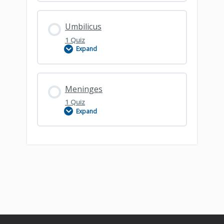
Lesson Content
Umbilicus
1 Quiz
Expand
Lumbar Spine – Clinical Principles
Lesson Content
Meninges
1 Quiz
Expand
Umbilicus
Lesson Content
Meninges