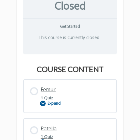
Closed
Get Started
This course is currently closed
COURSE CONTENT
Femur
1 Quiz
Expand
Lesson Content
Patella
1 Quiz