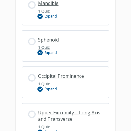
Mandible
1 Quiz
Expand
Maxilla
Lesson Content
Sphenoid
1 Quiz
Expand
Mandible
Lesson Content
Occipital Prominence
1 Quiz
Expand
Sphenoid
Lesson Content
Upper Extremity – Long Axis
and Transverse
1 Quiz