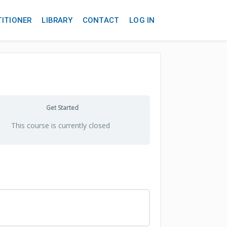
TITIONER
LIBRARY
CONTACT
LOG IN
Get Started
This course is currently closed