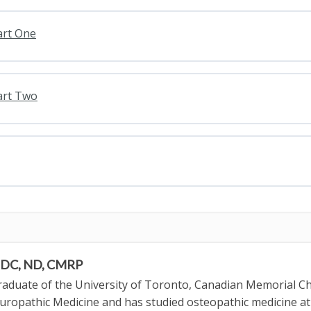
art One
art Two
, DC, ND, CMRP
graduate of the University of Toronto, Canadian Memorial Ch
uropathic Medicine and has studied osteopathic medicine a