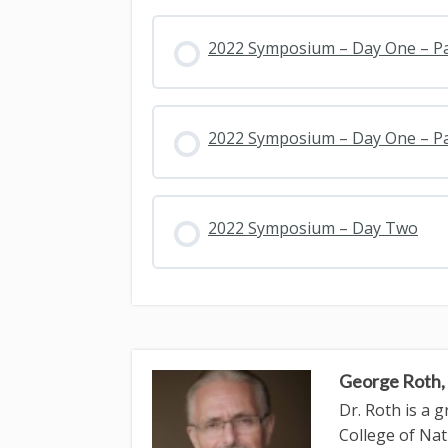
2022 Symposium – Day One – P
2022 Symposium – Day One – P
2022 Symposium – Day Two
George Roth
Dr. Roth is a 
College of Nat