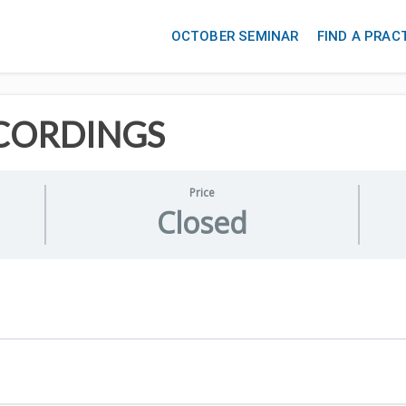
OCTOBER SEMINAR
FIND A PRAC
CORDINGS
Price
Closed