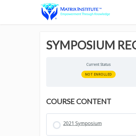
SYMPOSIUM RE
Current Status
NOT ENROLLED
COURSE CONTENT
2021 Symposium