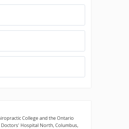
iropractic College and the Ontario
t Doctors' Hospital North, Columbus,