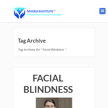
Tag Archive
Tag Archives for " Facial Blindness "
FACIAL
BLINDNESS