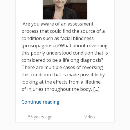
Are you aware of an assessment
process that could find the source of a
condition such as facial blindness
(prosopagnosia)?What about reversing
this poorly understood condition that is
considered to be a lifelong diagnosis?
There are multiple cases of reversing
this condition that is made possible by
looking at the effects from a lifetime
of injuries throughout the body, […]
Continue reading
56 years ago
Video