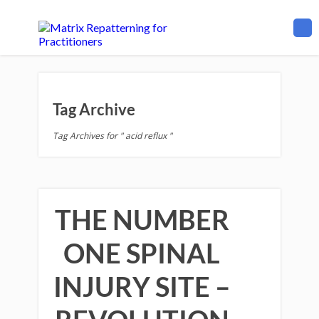
Tag Archive
Tag Archives for " acid reflux "
THE NUMBER
ONE SPINAL
INJURY SITE –