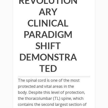
REVOLUTION
ARY
CLINICAL
PARADIGM
SHIFT
DEMONSTRA
TED
The spinal cord is one of the most
protected and vital areas in the
body. Despite this level of protection,
the thoracolumbar (TL) spine, which
contains the second largest section of