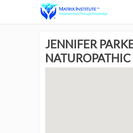
JENNIFER PARKE
NATUROPATHIC 