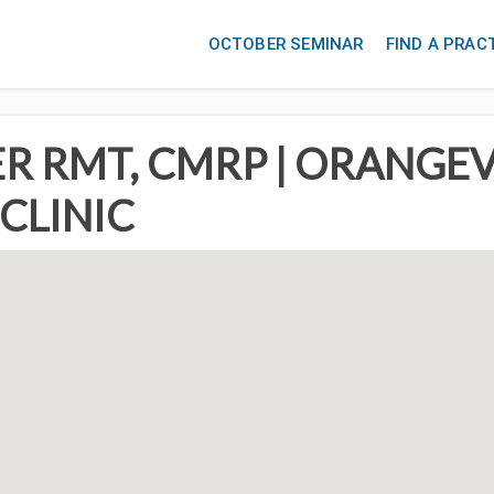
OCTOBER SEMINAR
FIND A PRAC
R RMT, CMRP | ORANGEV
CLINIC