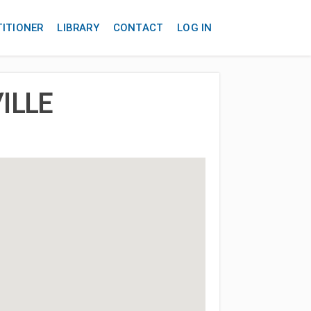
TITIONER
LIBRARY
CONTACT
LOG IN
ILLE