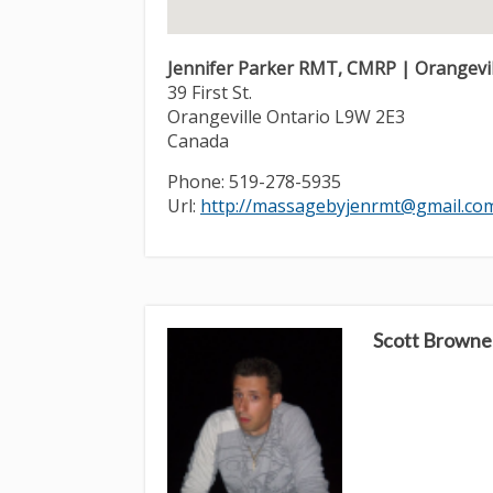
Jennifer Parker RMT, CMRP | Orangevill
39 First St.
Orangeville
Ontario
L9W 2E3
Canada
Phone:
519-278-5935
Url:
http://massagebyjenrmt@gmail.co
Scott Browne