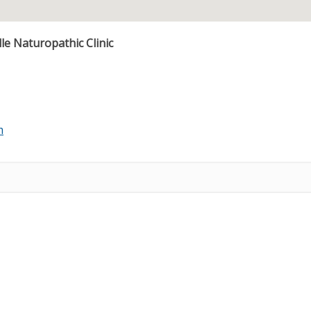
e Naturopathic Clinic
m