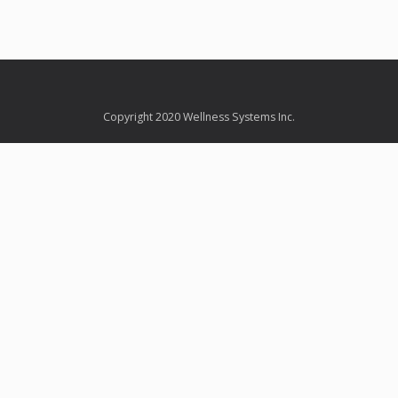
Copyright 2020 Wellness Systems Inc.