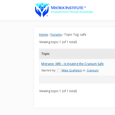
Home
›
Forums
›
Topic Tag: safe
Viewing topic 1 (of 1 total)
Topic
Migraine -MRI – Is treating the Cranium Safe
Started by:
Mike Grafstein
in:
Cranium
Viewing topic 1 (of 1 total)