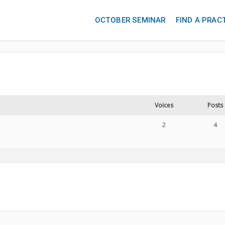
OCTOBER SEMINAR
FIND A PRAC
Voices
Posts
2
4