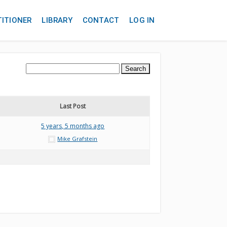
TITIONER
LIBRARY
CONTACT
LOG IN
Last Post
5 years, 5 months ago
Mike Grafstein