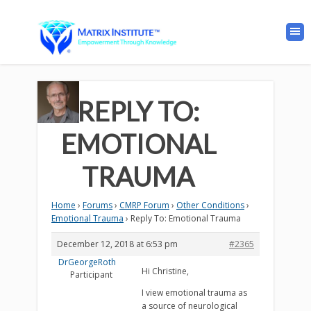
REPLY TO:
EMOTIONAL
TRAUMA
Home
›
Forums
›
CMRP Forum
›
Other Conditions
›
Emotional Trauma
›
Reply To: Emotional Trauma
December 12, 2018 at 6:53 pm
#2365
DrGeorgeRoth
Hi Christine,
Participant
I view emotional trauma as
a source of neurological