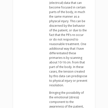
(electrical) data that can
become focused in certain
parts of the body, in much
the same manner as a
physical injury. This can be
discerned by the behavior
of the patient, or due to the
fact that the PR’s re-occur
or do not respond to
reasonable treatment. One
additional way that I have
differentiated these
primaries is by scanning
about 10-16 cm. from that
part of the body. In these
cases, the tension created
by this data can predispose
to physical injury or prevent
resolution.
Bringing the possibility of
the emotional (stress)
component to the
awareness of the patient,