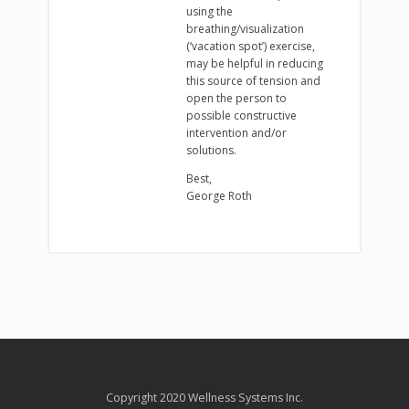
using the
breathing/visualization
(‘vacation spot’) exercise,
may be helpful in reducing
this source of tension and
open the person to
possible constructive
intervention and/or
solutions.
Best,
George Roth
Copyright 2020 Wellness Systems Inc.