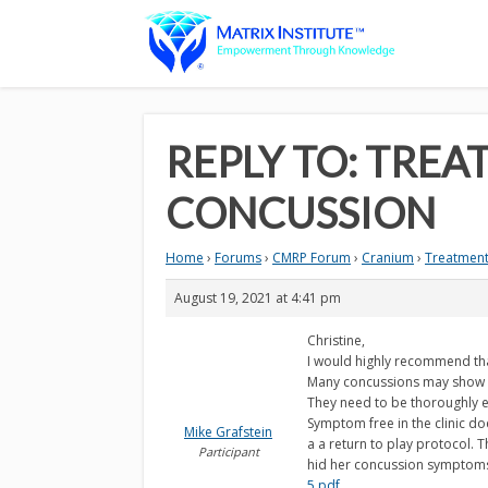
REPLY TO: TREA
CONCUSSION
Home
›
Forums
›
CMRP Forum
›
Cranium
›
Treatment 
August 19, 2021 at 4:41 pm
Christine,
I would highly recommend tha
Many concussions may show no
They need to be thoroughly ev
Symptom free in the clinic d
Mike Grafstein
a a return to play protocol.
Participant
hid her concussion symptoms.
5.pdf
.