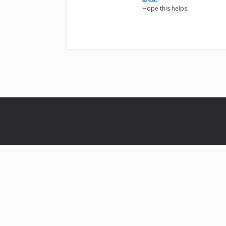
Hope this helps.