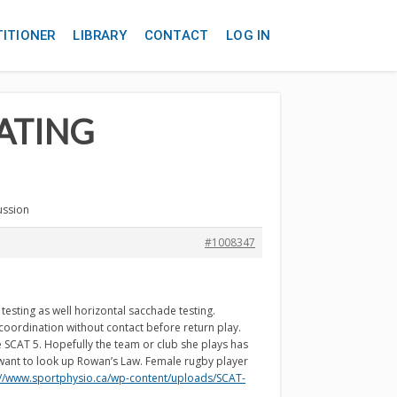
TITIONER
LIBRARY
CONTACT
LOG IN
EATING
ussion
#1008347
sting as well horizontal sacchade testing.
coordination without contact before return play.
 SCAT 5. Hopefully the team or club she plays has
 want to look up Rowan’s Law. Female rugby player
://www.sportphysio.ca/wp-content/uploads/SCAT-