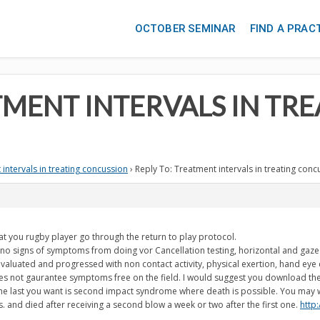
OCTOBER SEMINAR
FIND A PRAC
TMENT INTERVALS IN TR
intervals in treating concussion
›
Reply To: Treatment intervals in treating conc
t you rugby player go through the return to play protocol.
 signs of symptoms from doing vor Cancellation testing, horizontal and gaze te
aluated and progressed with non contact activity, physical exertion, hand eye 
oes not gaurantee symptoms free on the field. I would suggest you download the
 The last you want is second impact syndrome where death is possible. You may
 and died after receiving a second blow a week or two after the first one.
http