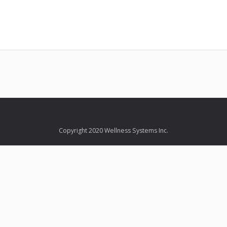
Copyright 2020 Wellness Systems Inc.