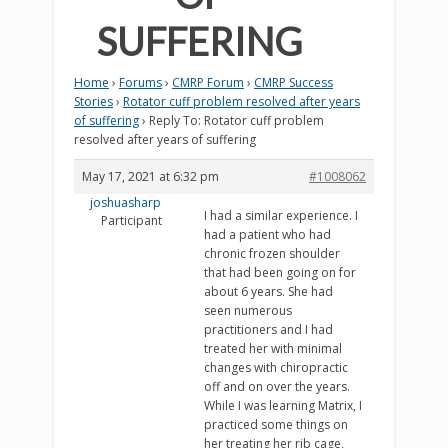
SUFFERING
Home
›
Forums
›
CMRP Forum
›
CMRP Success
Stories
›
Rotator cuff problem resolved after years
of suffering
›
Reply To: Rotator cuff problem
resolved after years of suffering
May 17, 2021 at 6:32 pm
#1008062
joshuasharp
I had a similar experience. I
Participant
had a patient who had
chronic frozen shoulder
that had been going on for
about 6 years. She had
seen numerous
practitioners and I had
treated her with minimal
changes with chiropractic
off and on over the years.
While I was learning Matrix, I
practiced some things on
her treating her rib cage,