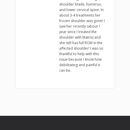
shoulder blade, humerus,
and lower cervical spine. In
about 3-4 treatments her
frozen shoulder was gone! I
saw her recently (about 1
year since I treated the
shoulder with Matrix) and
she still has full ROM in the
affected shoulder! I was so
thankful to help with this
issue because I know how
debilitating and painful it
can be.