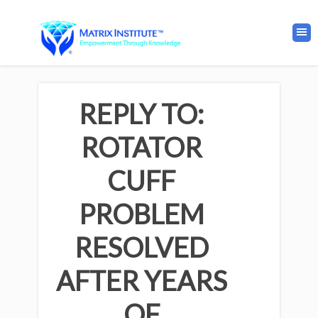
REPLY TO:
ROTATOR
CUFF
PROBLEM
RESOLVED
AFTER YEARS
OF