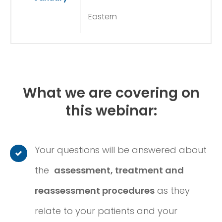
Eastern
What we are covering on
this webinar:
Your questions will be answered about
the
assessment, treatment and
reassessment procedures
as they
relate to your patients and your