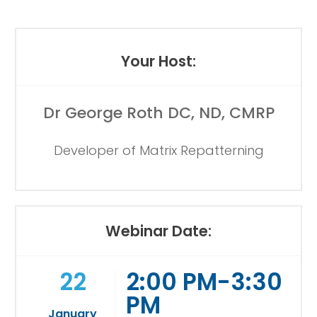
Your Host:
Dr George Roth DC, ND, CMRP
Developer of Matrix Repatterning
Webinar Date:
22
2:00 PM-3:30
PM
January