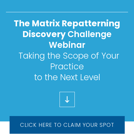
The Matrix Repatterning
Discovery
Challenge
Webinar
Taking the Scope of Your
Practice
to the Next Level
CLICK HERE TO CLAIM YOUR SPOT