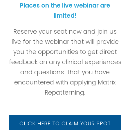
Places on the live webinar are
limited!
Reserve your seat now and join us
live for the webinar that will provide
you the opportunities to get direct
feedback on any clinical experiences
and questions that you have
encountered with applying Matrix
Repatterning.
CLICK HERE TO CLAIM YOUR SPOT