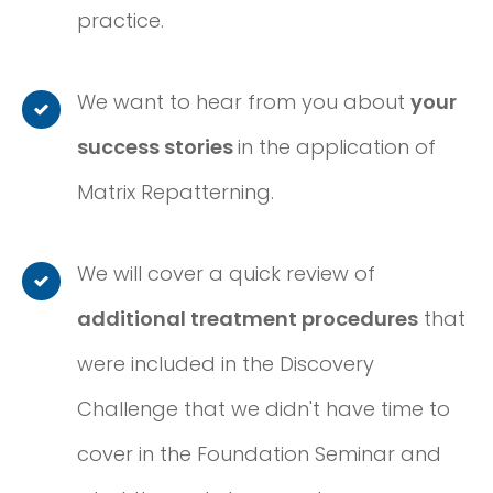
practice.
We want to hear from you about
your
success stories
in the application of
Matrix Repatterning.
We will cover a quick review of
additional treatment procedures
that
were included in the Discovery
Challenge that we didn't have time to
cover in the Foundation Seminar and