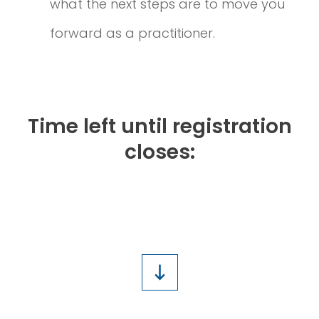
what the next steps are to move you
forward as a practitioner.
Time left until registration
closes:
1
2
1
6
2
2
1
8
Days
Hours
Minutes
Seconds