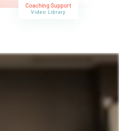
Coaching Support
Video Library