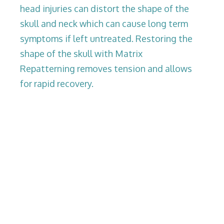
head injuries can distort the shape of the
skull and neck which can cause long term
symptoms if left untreated. Restoring the
shape of the skull with Matrix
Repatterning removes tension and allows
for rapid recovery.