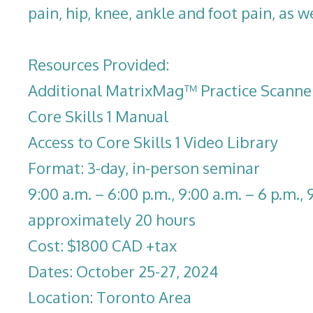
pain, hip, knee, ankle and foot pain, as we
Resources Provided:
Additional MatrixMag™ Practice Scanne
Core Skills 1 Manual
Access to Core Skills 1 Video Library
Format: 3-day, in-person seminar
9:00 a.m. – 6:00 p.m., 9:00 a.m. – 6 p.m., 
approximately 20 hours
Cost: $1800 CAD +tax
Dates: October 25-27, 2024
Location: Toronto Area