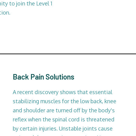
ty to join the Level 1
tion.
Back Pain Solutions
A recent discovery shows that essential
stabilizing muscles for the low back, knee
and shoulder are turned off by the body's
reflex when the spinal cord is threatened
by certain injuries. Unstable joints cause