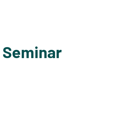
1 Seminar