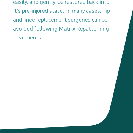
easily, and gently, be restored back into
it’s pre-injured state. In many cases, hip
and knee replacement surgeries can be
avoided following Matrix Repatterning
treatments.