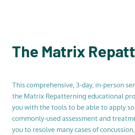
The Matrix Repatt
This comprehensive, 3-day, in-person sem
the Matrix Repatterning educational pro
you with the tools to be able to apply s
commonly-used assessment and treatmen
you to resolve many cases of concussion