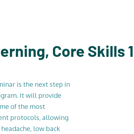
erning, Core Skills 
inar is the next step in
gram. It will provide
ome of the most
t protocols, allowing
, headache, low back