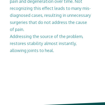
pain and degeneration over time. Not
recognizing this effect leads to many mis-
diagnosed cases, resulting in unnecessary
surgeries that do not address the cause
of pain.
Addressing the source of the problem,
restores stability almost instantly,
allowing joints to heal.