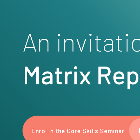
An invitati
Matrix Re
Enrol in the Core Skills Seminar