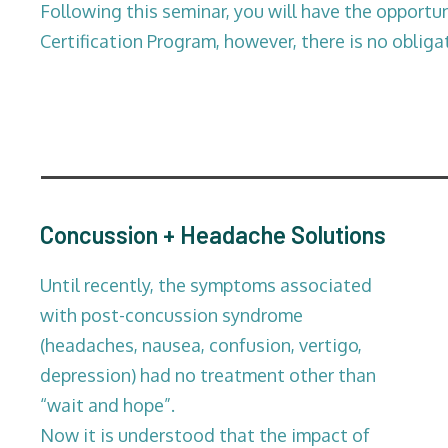
Following this seminar, you will have the opportuni
Certification Program, however, there is no obliga
Concussion + Headache Solutions
Until recently, the symptoms associated
with post-concussion syndrome
(headaches, nausea, confusion, vertigo,
depression) had no treatment other than
“wait and hope”.
Now it is understood that the impact of