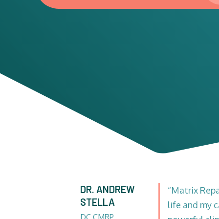
DR. ANDREW
“Matrix Rep
STELLA
life and my c
DC CMRP