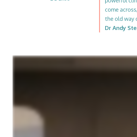
powerful clin
come across,
the old way 
Dr Andy St