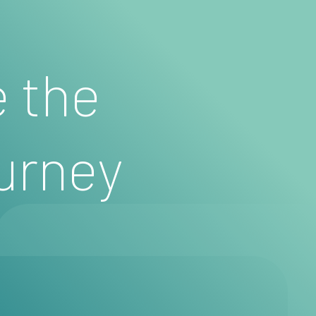
e the
urney