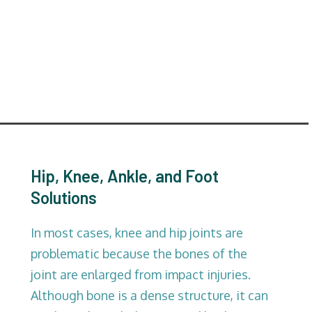
Hip, Knee, Ankle, and Foot
Solutions
In most cases, knee and hip joints are
problematic because the bones of the
joint are enlarged from impact injuries.
Although bone is a dense structure, it can