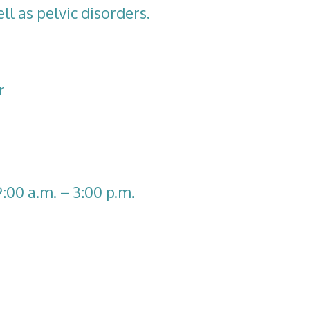
ll as pelvic disorders.
r
9:00 a.m. – 3:00 p.m.