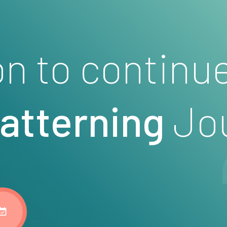
on to continu
patterning
Jo