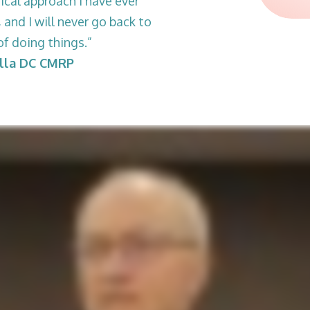
ical approach I have ever
 and I will never go back to
of doing things.”
ella DC CMRP