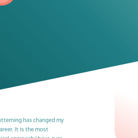
atterning has changed my
areer. It is the most