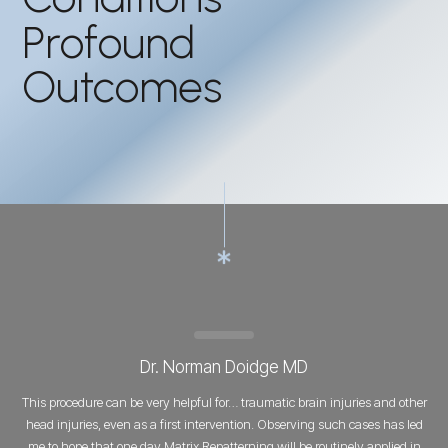
Profound
Outcomes
Dr. Norman Doidge MD
This procedure can be very helpful for… traumatic brain injuries and other
head injuries, even as a first intervention. Observing such cases has led
me to hope that one day Matrix Repatterning will be routinely applied in