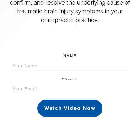
confirm, and resolve the underlying cause of
traumatic brain injury symptoms in your
chiropractic practice.
NAME
EMAIL*
Watch Video Now