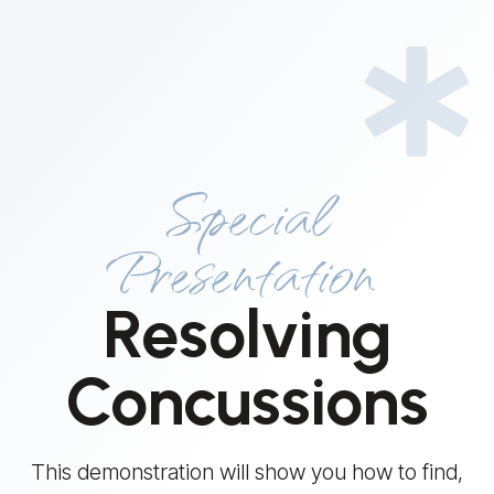
Special
Presentation
Resolving
Concussions
This demonstration will show you how to find,