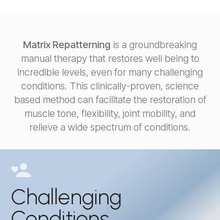
Matrix Repatterning
is a groundbreaking
manual therapy that restores well being to
incredible levels, even for many challenging
conditions. This clinically-proven, science
based method can facilitate the restoration of
muscle tone, flexibility, joint mobility, and
relieve a wide spectrum of conditions.
Challenging
Conditions