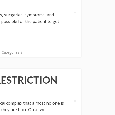
ies, surgeries, symptoms, and
possible for the patient to get
Categories ↓
RESTRICTION
ical complex that almost no one is
e they are born.On a two