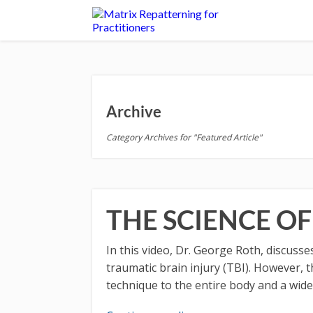
Archive
Category Archives for "Featured Article"
THE SCIENCE O
In this video, Dr. George Roth, discus
traumatic brain injury (TBI). However, t
technique to the entire body and a wide