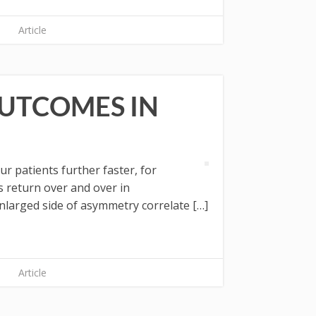
Article
OUTCOMES IN
 patients further faster, for
 return over and over in
arged side of asymmetry correlate […]
Article