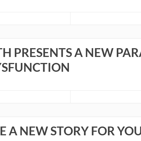
TH PRESENTS A NEW PA
YSFUNCTION
E A NEW STORY FOR YO