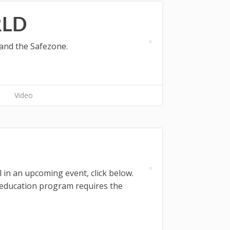
RLD
 and the Safezone.
Video
 in an upcoming event, click below.
g education program requires the