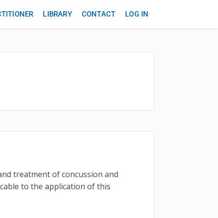
CTITIONER
LIBRARY
CONTACT
LOG IN
t and treatment of concussion and
cable to the application of this