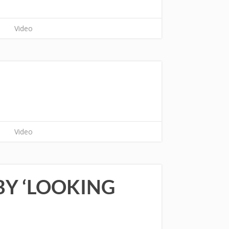
Video
Video
Y ‘LOOKING