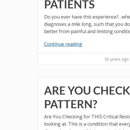
PATIENTS
Do you ever have this experience?…when 
diagnoses a mile long, such that you do
better from painful and limiting conditi
Continue reading
56 years ago
ARE YOU CHECKI
PATTERN?
Are You Checking for THIS Critical Restr
looking at. This is a condition that e