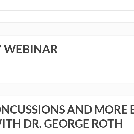
TY WEBINAR
NCUSSIONS AND MORE B
WITH DR. GEORGE ROTH