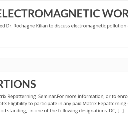
 ELECTROMAGNETIC WO
ned Dr. Rochagne Kilian to discuss electromagnetic pollution
RTIONS
trix Repatterning Seminar.For more information, or to enrol
e: Eligibility to participate in any paid Matrix Repatternin
good standing, in one of the following designations: DC, […]