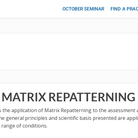
OCTOBER SEMINAR
FIND A PRA
F MATRIX REPATTERNING
ses the application of Matrix Repatterning to the assessmen
he general principles and scientific basis presented are appli
 range of conditions.