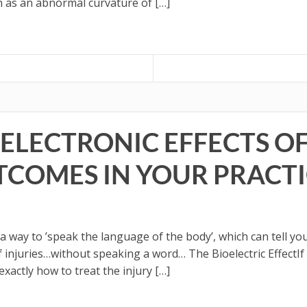
n as an abnormal curvature of […]
ELECTRONIC EFFECTS OF
TCOMES IN YOUR PRACTI
ay to ’speak the language of the body’, which can tell you 
 of injuries…without speaking a word… The Bioelectric Effect
 exactly how to treat the injury […]