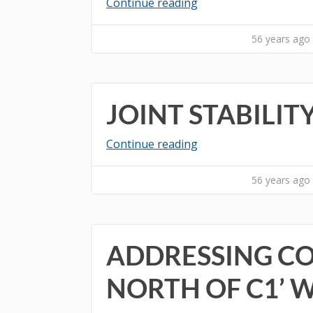
Continue reading
56 years ago
JOINT STABILI
Continue reading
56 years ago
ADDRESSING CO
NORTH OF C1’ 