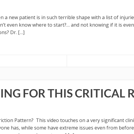
a new patient is in such terrible shape with a list of injur
n’t even know where to start?… and not knowing if it is even 
ons? Dr. […]
NG FOR THIS CRITICAL 
iction Pattern? This video touches on a very significant clin
veryone has, while some have extreme issues even from befor