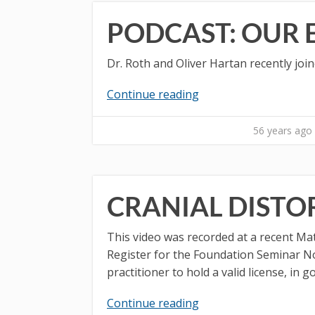
PODCAST: OUR
Dr. Roth and Oliver Hartan recently joi
Continue reading
56 years ago
CRANIAL DISTO
This video was recorded at a recent Ma
Register for the Foundation Seminar Not
practitioner to hold a valid license, in 
Continue reading