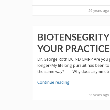
56 years ago
BIOTENSEGRITY
YOUR PRACTICE
Dr. George Roth DC ND CMRP Are you pa
longer?My lifelong pursuit has been t
the same way?- Why does asymmetry in
Continue reading
56 years ago