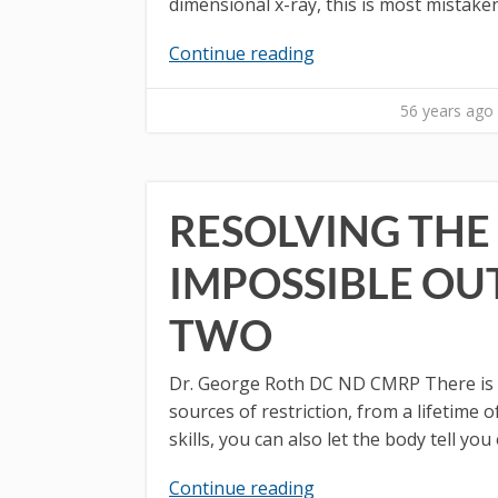
dimensional x-ray, this is most mistake
Continue reading
56 years ago
RESOLVING THE 
IMPOSSIBLE OU
TWO
Dr. George Roth DC ND CMRP There is a w
sources of restriction, from a lifetime
skills, you can also let the body tell you
Continue reading