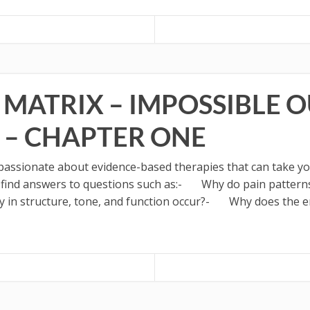
 MATRIX – IMPOSSIBLE 
 – CHAPTER ONE
ssionate about evidence-based therapies that can take your
o find answers to questions such as:- Why do pain patterns
 structure, tone, and function occur?- Why does the enl