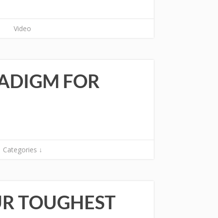
Video
RADIGM FOR
Categories ↓
UR TOUGHEST