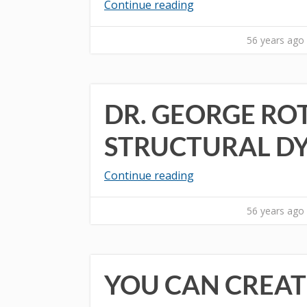
Continue reading
56 years ago
DR. GEORGE RO
STRUCTURAL D
Continue reading
56 years ago
YOU CAN CREAT