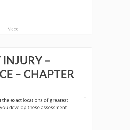
Video
 INJURY –
CE – CHAPTER
the exact locations of greatest
If you develop these assessment