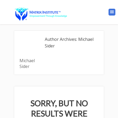
Author Archives: Michael
Sider
Michael
Sider
SORRY, BUT NO
RESULTS WERE