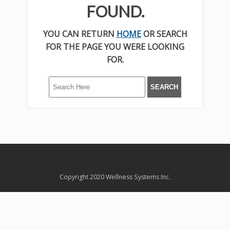
FOUND.
YOU CAN RETURN
HOME
OR SEARCH
FOR THE PAGE YOU WERE LOOKING
FOR.
Copyright 2020 Wellness Systems Inc.