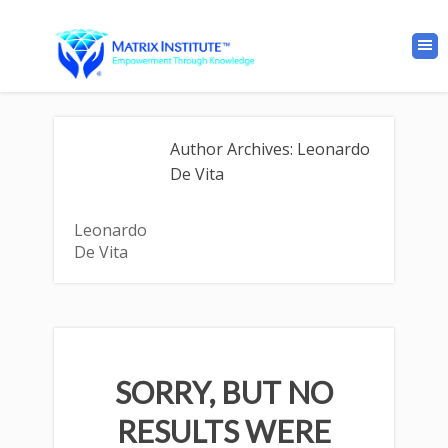
Author Archives: Leonardo
De Vita
Leonardo
De Vita
SORRY, BUT NO
RESULTS WERE