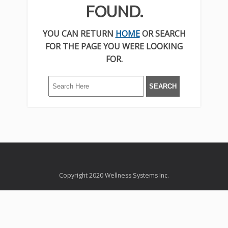
FOUND.
YOU CAN RETURN
HOME
OR SEARCH
FOR THE PAGE YOU WERE LOOKING
FOR.
Copyright 2020 Wellness Systems Inc.