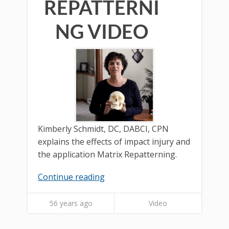
REPATTERNI
NG VIDEO
Kimberly Schmidt, DC, DABCI, CPN
explains the effects of impact injury and
the application Matrix Repatterning.
Continue reading
56 years ago
Video