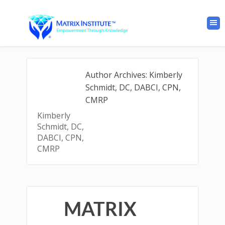
Author Archives: Kimberly
Schmidt, DC, DABCI, CPN,
CMRP
Kimberly
Schmidt, DC,
DABCI, CPN,
CMRP
MATRIX