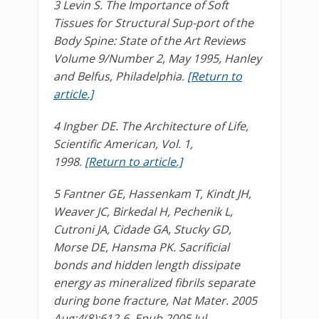
3 Levin S. The Importance of Soft
Tissues for Structural Sup-port of the
Body Spine: State of the Art Reviews
Volume 9/Number 2, May 1995, Hanley
and Belfus, Philadelphia.
[Return to
article.]
4 Ingber DE. The Architecture of Life,
Scientific American, Vol. 1,
1998.
[Return to article.]
5 Fantner GE, Hassenkam T, Kindt JH,
Weaver JC, Birkedal H, Pechenik L,
Cutroni JA, Cidade GA, Stucky GD,
Morse DE, Hansma PK. Sacrificial
bonds and hidden length dissipate
energy as mineralized fibrils separate
during bone fracture, Nat Mater. 2005
Aug;4(8):612-6. Epub 2005 Jul