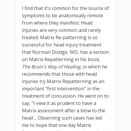
I find that it's common for the source of
symptoms to be anatomically remote
from where they manifest. Head
injuries are very common and rarely
treated. Matrix Re-patterning is so
successful for head injury treatment
that Norman Doidge, MD, has a section
on Matrix Repatterning in his book,
The Brain's Way of Healing
, in which he
recommends that those with head
injuries try Matrix Repatterning as an
important "first intervention" in the
treatment of concussion. He went on to
say, "I view it as prudent to have a
Matrix assessment after a blow to the
head ... Observing such cases has led
me to hope that one day Matrix