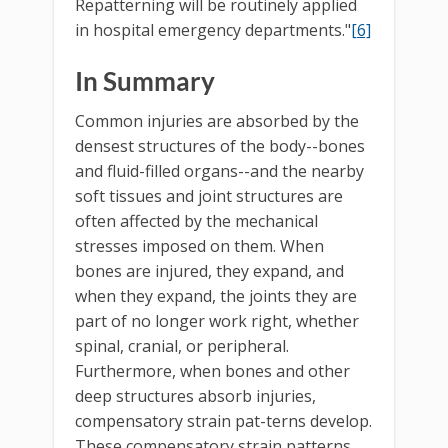
Repatterning will be routinely applied
in hospital emergency departments."
[6]
In Summary
Common injuries are absorbed by the
densest structures of the body--bones
and fluid-filled organs--and the nearby
soft tissues and joint structures are
often affected by the mechanical
stresses imposed on them. When
bones are injured, they expand, and
when they expand, the joints they are
part of no longer work right, whether
spinal, cranial, or peripheral.
Furthermore, when bones and other
deep structures absorb injuries,
compensatory strain pat-terns develop.
These compensatory strain patterns