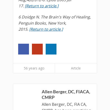
17.
[Return to article.]
6 Doidge N. The Brain's Way of Healing,
Penguin Books, New York,
2015.
[Return to article.]
56 years ago
Article
Allen Berger, DC, FIACA,
CMRP
Allen Berger, DC, FIA CA,