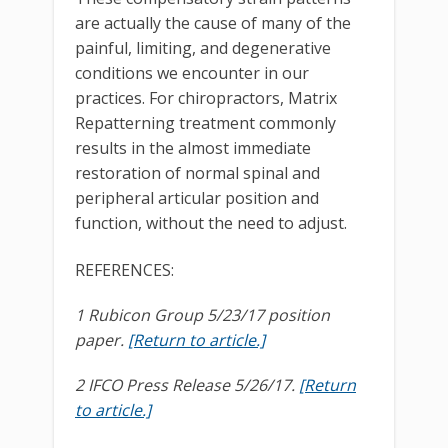
are actually the cause of many of the
painful, limiting, and degenerative
conditions we encounter in our
practices. For chiropractors, Matrix
Repatterning treatment commonly
results in the almost immediate
restoration of normal spinal and
peripheral articular position and
function, without the need to adjust.
REFERENCES:
1 Rubicon Group 5/23/17 position
paper.
[Return to article.]
2 IFCO Press Release 5/26/17.
[Return
to article.]