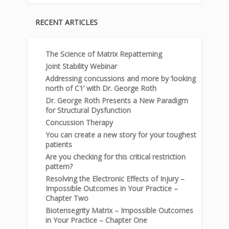
RECENT ARTICLES
The Science of Matrix Repatterning
Joint Stability Webinar
Addressing concussions and more by ‘looking
north of C1’ with Dr. George Roth
Dr. George Roth Presents a New Paradigm
for Structural Dysfunction
Concussion Therapy
You can create a new story for your toughest
patients
Are you checking for this critical restriction
pattern?
Resolving the Electronic Effects of Injury –
Impossible Outcomes in Your Practice –
Chapter Two
Biotensegrity Matrix – Impossible Outcomes
in Your Practice – Chapter One