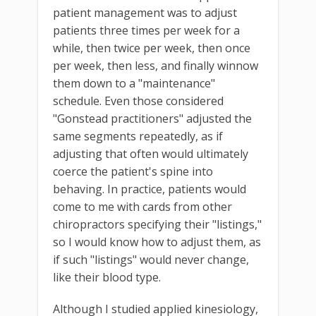
patient management was to adjust
patients three times per week for a
while, then twice per week, then once
per week, then less, and finally winnow
them down to a "maintenance"
schedule. Even those considered
"Gonstead practitioners" adjusted the
same segments repeatedly, as if
adjusting that often would ultimately
coerce the patient's spine into
behaving. In practice, patients would
come to me with cards from other
chiropractors specifying their "listings,"
so I would know how to adjust them, as
if such "listings" would never change,
like their blood type.
Although I studied applied kinesiology,