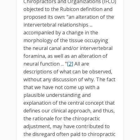
Chiropractors and Organizations (IFCO)
objected to the Rubicon definition and
proposed its own: "an alteration of the
intervertebral relationships ...
accompanied by a change in the
morphology of the tissue occupying
the neural canal and/or intervertebral
foramina, as well as an alteration of
neural function ... "
[2]
All are
descriptions of what can be observed,
without any discussion of why. The fact
that we have not come up with a
plausible understanding and
explanation of the central concept that
defines our clinical approach, and thus,
the rationale for the chiropractic
adjustment, may have contributed to
the disregard often paid to chiropractic