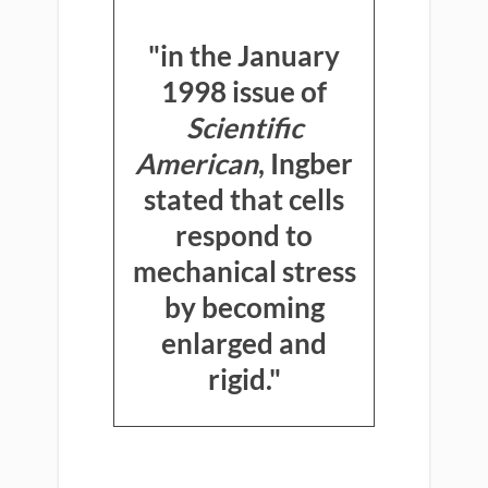
"in the January
1998 issue of
Scientific
American
, Ingber
stated that cells
respond to
mechanical stress
by becoming
enlarged and
rigid."