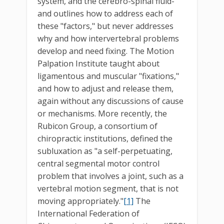
system, and the cerebro-spinal fluid-
and outlines how to address each of
these "factors," but never addresses
why and how intervertebral problems
develop and need fixing. The Motion
Palpation Institute taught about
ligamentous and muscular "fixations,"
and how to adjust and release them,
again without any discussions of cause
or mechanisms. More recently, the
Rubicon Group, a consortium of
chiropractic institutions, defined the
subluxation as "a self-perpetuating,
central segmental motor control
problem that involves a joint, such as a
vertebral motion segment, that is not
moving appropriately."
[1]
The
International Federation of