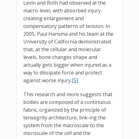
Levin and Roth had observed at the
macro-level, with absorbed injury
creating enlargement and
compensatory patterns of tension. In
2005, Paul Hansma and his team at the
University of California demonstrated
that, at the cellular and molecular
levels, bone changes shape and
actually gets bigger when injured as a
way to dissipate force and protect
against worse injury.
[5]
This research and more suggests that
bodies are composed of a continuous
fabric, organized by the principle of
tensegrity architecture, link-ing the
system from the macroscale to the
microscale of the cell and the