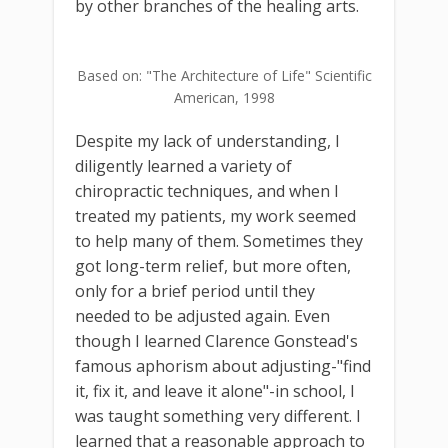
by other branches of the healing arts.
Based on: "The Architecture of Life" Scientific
American, 1998
Despite my lack of understanding, I
diligently learned a variety of
chiropractic techniques, and when I
treated my patients, my work seemed
to help many of them. Sometimes they
got long-term relief, but more often,
only for a brief period until they
needed to be adjusted again. Even
though I learned Clarence Gonstead's
famous aphorism about adjusting-"find
it, fix it, and leave it alone"-in school, I
was taught something very different. I
learned that a reasonable approach to