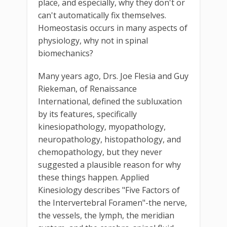
place, and especially, why they don't or
can't automatically fix themselves.
Homeostasis occurs in many aspects of
physiology, why not in spinal
biomechanics?
Many years ago, Drs. Joe Flesia and Guy
Riekeman, of Renaissance
International, defined the subluxation
by its features, specifically
kinesiopathology, myopathology,
neuropathology, histopathology, and
chemopathology, but they never
suggested a plausible reason for why
these things happen. Applied
Kinesiology describes "Five Factors of
the Intervertebral Foramen"-the nerve,
the vessels, the lymph, the meridian