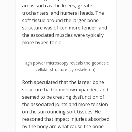
areas such as the knees, greater
trochanters, and humeral heads. The
soft tissue around the larger bone
structure was of-ten more tender, and
the associated muscles were typically
more hyper-tonic.
High power microscopy reveals the geodesic
cellular structure (cytoskeleton).
Roth speculated that the larger bone
structure had somehow expanded, and
seemed to be creating dysfunction of
the associated joints and more tension
on the surrounding soft tissues. He
reasoned that impact injuries absorbed
by the body are what cause the bone