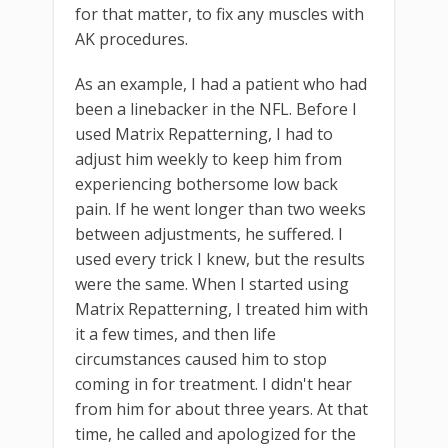
for that matter, to fix any muscles with
AK procedures.
As an example, I had a patient who had
been a linebacker in the NFL. Before I
used Matrix Repatterning, I had to
adjust him weekly to keep him from
experiencing bothersome low back
pain. If he went longer than two weeks
between adjustments, he suffered. I
used every trick I knew, but the results
were the same. When I started using
Matrix Repatterning, I treated him with
it a few times, and then life
circumstances caused him to stop
coming in for treatment. I didn't hear
from him for about three years. At that
time, he called and apologized for the