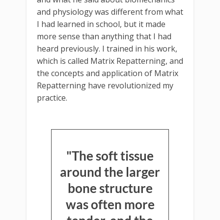
and physiology was different from what
I had learned in school, but it made
more sense than anything that I had
heard previously. I trained in his work,
which is called Matrix Repatterning, and
the concepts and application of Matrix
Repatterning have revolutionized my
practice.
"The soft tissue
around the larger
bone structure
was often more