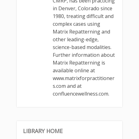
CMRP, has been practicing
in Denver, Colorado since
1980, treating difficult and
complex cases using
Matrix Repatterning and
other leading-edge,
science-based modalities.
Further information about
Matrix Repatterning is
available online at
www.matrixforpractitioner
s.com and at
confluencewellness.com.
LIBRARY HOME