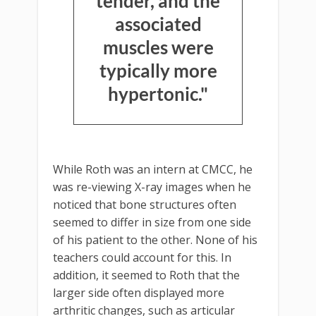
tender, and the
associated
muscles were
typically more
hypertonic."
While Roth was an intern at CMCC, he
was re-viewing X-ray images when he
noticed that bone structures often
seemed to differ in size from one side
of his patient to the other. None of his
teachers could account for this. In
addition, it seemed to Roth that the
larger side often displayed more
arthritic changes, such as articular