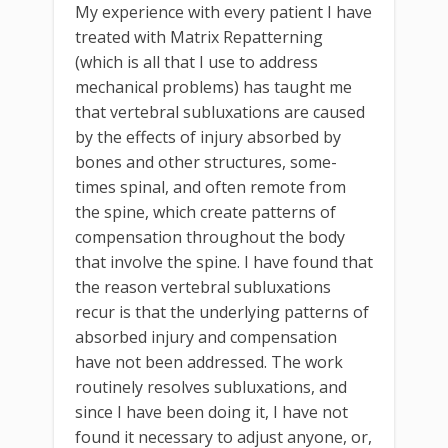
My experience with every patient I have
treated with Matrix Repatterning
(which is all that I use to address
mechanical problems) has taught me
that vertebral subluxations are caused
by the effects of injury absorbed by
bones and other structures, some-
times spinal, and often remote from
the spine, which create patterns of
compensation throughout the body
that involve the spine. I have found that
the reason vertebral subluxations
recur is that the underlying patterns of
absorbed injury and compensation
have not been addressed. The work
routinely resolves subluxations, and
since I have been doing it, I have not
found it necessary to adjust anyone, or,