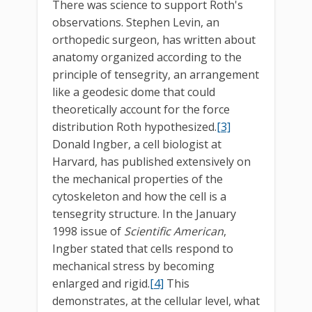
There was science to support Roth's
observations. Stephen Levin, an
orthopedic surgeon, has written about
anatomy organized according to the
principle of tensegrity, an arrangement
like a geodesic dome that could
theoretically account for the force
distribution Roth hypothesized.
[3]
Donald Ingber, a cell biologist at
Harvard, has published extensively on
the mechanical properties of the
cytoskeleton and how the cell is a
tensegrity structure. In the January
1998 issue of
Scientific American
,
Ingber stated that cells respond to
mechanical stress by becoming
enlarged and rigid.
[4]
This
demonstrates, at the cellular level, what