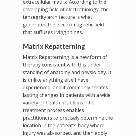
extracellular matrix. According to the
developing field of electrobiology, the
tensegrity architecture is what
generated the electromagnetic field
that suffuses living things.
Matrix Repatterning
Matrix Repatterning is a new form of
therapy consistent with this under-
standing of anatomy and physiology. It
is unlike anything else I have
experienced, and it commonly creates
lasting changes in patients with a wide
variety of health problems. The
treatment process enables
practitioners to precisely determine the
location in the patient's body where
injury was ab-sorbed, and then apply