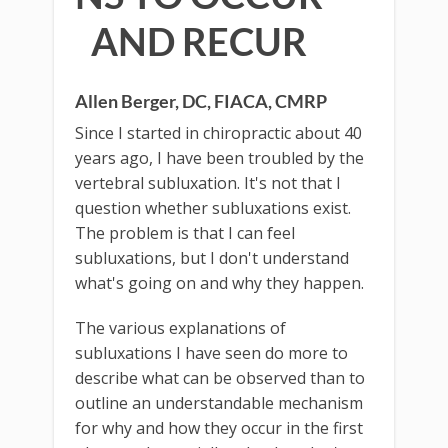
AND RECUR
Allen Berger, DC, FIACA, CMRP
Since I started in chiropractic about 40
years ago, I have been troubled by the
vertebral subluxation. It's not that I
question whether subluxations exist.
The problem is that I can feel
subluxations, but I don't understand
what's going on and why they happen.
The various explanations of
subluxations I have seen do more to
describe what can be observed than to
outline an understandable mechanism
for why and how they occur in the first