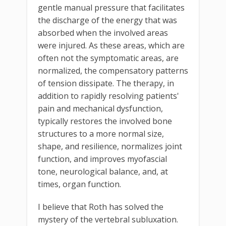
gentle manual pressure that facilitates
the discharge of the energy that was
absorbed when the involved areas
were injured. As these areas, which are
often not the symptomatic areas, are
normalized, the compensatory patterns
of tension dissipate. The therapy, in
addition to rapidly resolving patients'
pain and mechanical dysfunction,
typically restores the involved bone
structures to a more normal size,
shape, and resilience, normalizes joint
function, and improves myofascial
tone, neurological balance, and, at
times, organ function.
I believe that Roth has solved the
mystery of the vertebral subluxation.