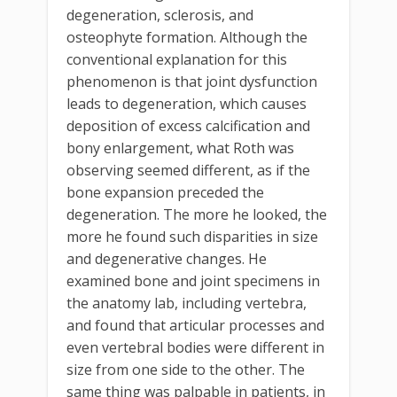
degeneration, sclerosis, and
osteophyte formation. Although the
conventional explanation for this
phenomenon is that joint dysfunction
leads to degeneration, which causes
deposition of excess calcification and
bony enlargement, what Roth was
observing seemed different, as if the
bone expansion preceded the
degeneration. The more he looked, the
more he found such disparities in size
and degenerative changes. He
examined bone and joint specimens in
the anatomy lab, including vertebra,
and found that articular processes and
even vertebral bodies were different in
size from one side to the other. The
same thing was palpable in patients, in