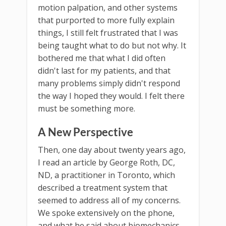
motion palpation, and other systems
that purported to more fully explain
things, I still felt frustrated that I was
being taught what to do but not why. It
bothered me that what I did often
didn't last for my patients, and that
many problems simply didn't respond
the way I hoped they would. I felt there
must be something more.
A New Perspective
Then, one day about twenty years ago,
I read an article by George Roth, DC,
ND, a practitioner in Toronto, which
described a treatment system that
seemed to address all of my concerns.
We spoke extensively on the phone,
and what he said about biomechanics