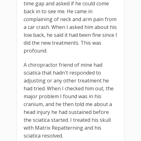
time gap and asked if he could come
back in to see me. He came in
complaining of neck and arm pain from
a car crash. When I asked him about his
low back, he said it had been fine since I
did the new treatments. This was
profound.
A chiropractor friend of mine had
sciatica that hadn't responded to
adjusting or any other treatment he
had tried. When I checked him out, the
major problem I found was in his
cranium, and he then told me about a
head injury he had sustained before
the sciatica started. I treated his skull
with Matrix Repatterning and his
sciatica resolved.