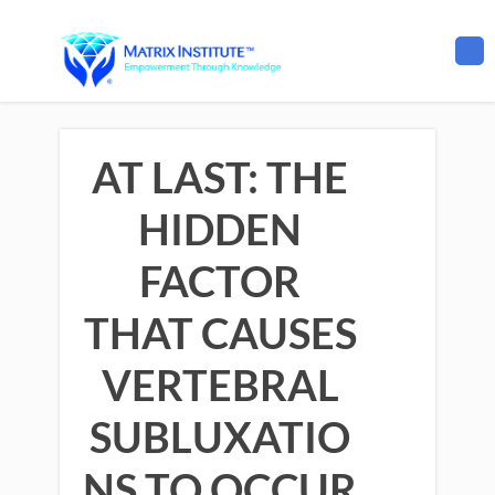
AT LAST: THE
HIDDEN
FACTOR
THAT CAUSES
VERTEBRAL
SUBLUXATIO
NS TO OCCUR