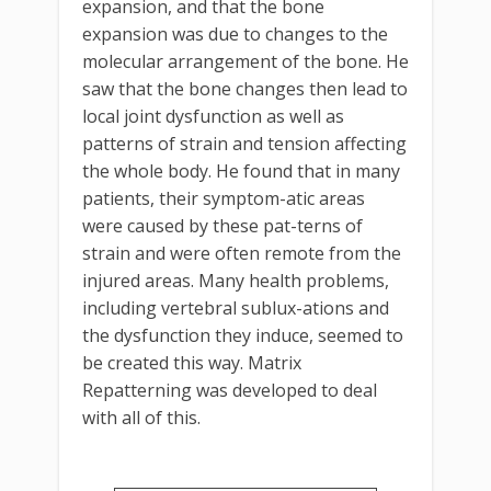
expansion, and that the bone
expansion was due to changes to the
molecular arrangement of the bone. He
saw that the bone changes then lead to
local joint dysfunction as well as
patterns of strain and tension affecting
the whole body. He found that in many
patients, their symptom-atic areas
were caused by these pat-terns of
strain and were often remote from the
injured areas. Many health problems,
including vertebral sublux-ations and
the dysfunction they induce, seemed to
be created this way. Matrix
Repatterning was developed to deal
with all of this.