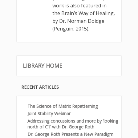
work is also featured in
the Brain’s Way of Healing,
by Dr. Norman Doidge
(Penguin, 2015).
LIBRARY HOME
RECENT ARTICLES
The Science of Matrix Repatterning
Joint Stability Webinar
Addressing concussions and more by ‘looking
north of C1’ with Dr. George Roth
Dr. George Roth Presents a New Paradigm