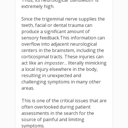
extremely high.
Since the trigeminal nerve supplies the
teeth, facial or dental trauma can
produce a significant amount of
sensory feedback.This information can
overflow into adjacent neurological
centers in the brainstem, including the
corticospinal tracts. These injuries can
act like an
imposter
… literally mimicking
a local injury elsewhere in the body,
resulting in unexpected and
challenging symptoms in many other
areas.
This is one of the critical issues that are
often overlooked during patient
assessments in the search for the
source of painful and limiting
symptoms.