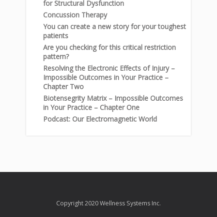
for Structural Dysfunction
Concussion Therapy
You can create a new story for your toughest
patients
Are you checking for this critical restriction
pattern?
Resolving the Electronic Effects of Injury –
Impossible Outcomes in Your Practice –
Chapter Two
Biotensegrity Matrix – Impossible Outcomes
in Your Practice – Chapter One
Podcast: Our Electromagnetic World
Copyright 2020 Wellness Systems Inc.