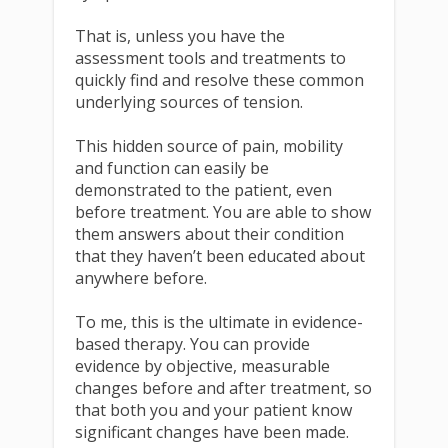
That is, unless you have the
assessment tools and treatments to
quickly find and resolve these common
underlying sources of tension.
This hidden source of pain, mobility
and function can easily be
demonstrated to the patient, even
before treatment. You are able to show
them answers about their condition
that they haven’t been educated about
anywhere before.
To me, this is the ultimate in evidence-
based therapy. You can provide
evidence by objective, measurable
changes before and after treatment, so
that both you and your patient know
significant changes have been made.