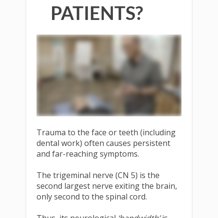
PATIENTS?
Trauma to the face or teeth (including
dental work) often causes persistent
and far-reaching symptoms.
The trigeminal nerve (CN 5) is the
second largest nerve exiting the brain,
only second to the spinal cord.
Thus, its neurological
‘bandwidth’
is