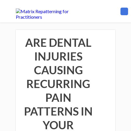
ARE DENTAL
INJURIES
CAUSING
RECURRING
PAIN
PATTERNS IN
YOUR