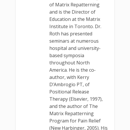
of Matrix Repatterning
and is the Director of
Education at the Matrix
Institute in Toronto. Dr.
Roth has presented
seminars at numerous
hospital and university‐
based symposia
throughout North
America. He is the co‐
author, with Kerry
D’Ambrogio PT, of
Positional Release
Therapy (Elsevier, 1997),
and the author of The
Matrix Repatterning
Program for Pain Relief
(New Harbinger, 2005). His