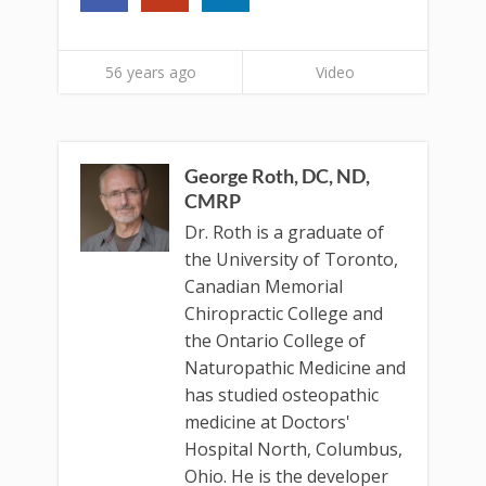
56 years ago
Video
George Roth, DC, ND,
CMRP
Dr. Roth is a graduate of
the University of Toronto,
Canadian Memorial
Chiropractic College and
the Ontario College of
Naturopathic Medicine and
has studied osteopathic
medicine at Doctors'
Hospital North, Columbus,
Ohio. He is the developer