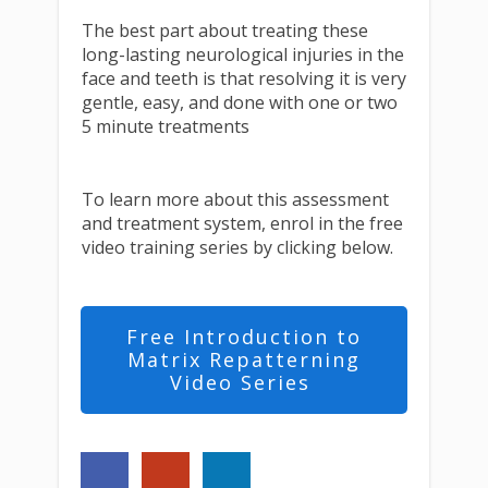
The best part about treating these
long-lasting neurological injuries in the
face and teeth is that resolving it is very
gentle, easy, and done with one or two
5 minute treatments
To learn more about this assessment
and treatment system, enrol in the free
video training series by clicking below.
Free Introduction to
Matrix Repatterning
Video Series